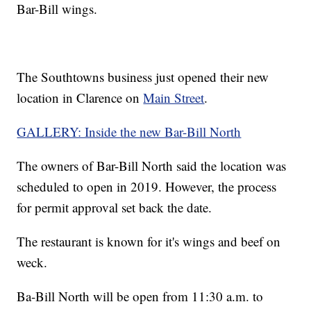
Bar-Bill wings.
The Southtowns business just opened their new
location in Clarence on
Main Street
.
GALLERY: Inside the new Bar-Bill North
The owners of Bar-Bill North said the location was
scheduled to open in 2019. However, the process
for permit approval set back the date.
The restaurant is known for it's wings and beef on
weck.
Ba-Bill North will be open from 11:30 a.m. to