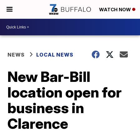
WATCH NOW
NEWS
LOCAL NEWS
New Bar-Bill
location open for
business in
Clarence