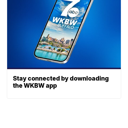
Stay connected by downloading
the WKBW app