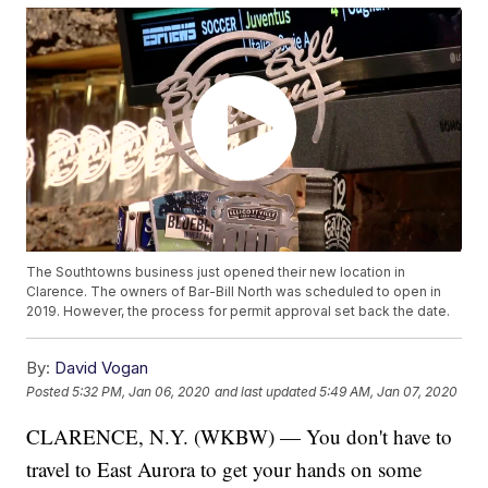
The Southtowns business just opened their new location in
Clarence. The owners of Bar-Bill North was scheduled to open in
2019. However, the process for permit approval set back the date.
By:
David Vogan
Posted
5:32 PM, Jan 06, 2020
and last updated
5:49 AM, Jan 07, 2020
CLARENCE, N.Y. (WKBW) — You don't have to
travel to East Aurora to get your hands on some