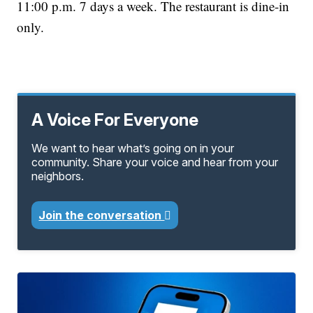
11:00 p.m. 7 days a week. The restaurant is dine-in
only.
A Voice For Everyone
We want to hear what’s going on in your
community. Share your voice and hear from your
neighbors.
Join the conversation