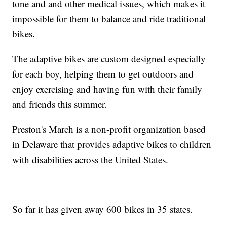
tone and and other medical issues, which makes it
impossible for them to balance and ride traditional
bikes.
The adaptive bikes are custom designed especially
for each boy, helping them to get outdoors and
enjoy exercising and having fun with their family
and friends this summer.
Preston's March is a non-profit organization based
in Delaware that provides adaptive bikes to children
with disabilities across the United States.
So far it has given away 600 bikes in 35 states.