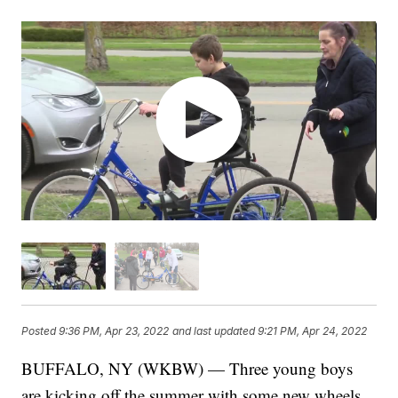
Posted
9:36 PM, Apr 23, 2022
and last updated
9:21 PM, Apr 24, 2022
BUFFALO, NY (WKBW) — Three young boys
are kicking off the summer with some new wheels,