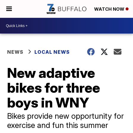
WATCH NOW
NEWS
LOCAL NEWS
New adaptive
bikes for three
boys in WNY
Bikes provide new opportunity for
exercise and fun this summer