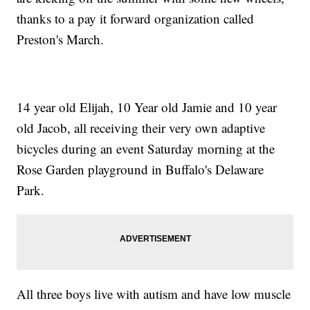
thanks to a pay it forward organization called
Preston's March.
14 year old Elijah, 10 Year old Jamie and 10 year
old Jacob, all receiving their very own adaptive
bicycles during an event Saturday morning at the
Rose Garden playground in Buffalo's Delaware
Park.
All three boys live with autism and have low muscle