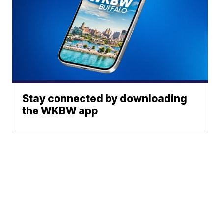
Stay connected by downloading
the WKBW app