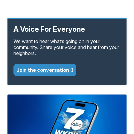
A Voice For Everyone
We want to hear what’s going on in your
community. Share your voice and hear from your
neighbors.
Join the conversation