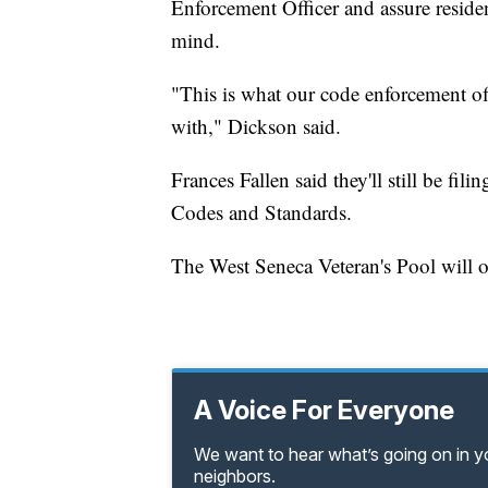
Enforcement Officer and assure residen
mind.
"This is what our code enforcement off
with," Dickson said.
Frances Fallen said they'll still be fi
Codes and Standards.
The West Seneca Veteran's Pool will 
A Voice For Everyone
We want to hear what’s going on in 
neighbors.