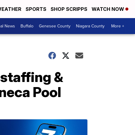
EATHER
SPORTS
SHOP SCRIPPS
WATCH NOW
cal News
Buffalo
Genesee County
Niagara County
More +
staffing &
neca Pool