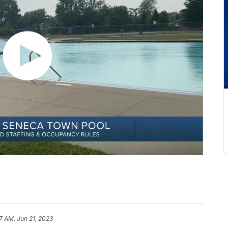
47 AM, Jun 21, 2023