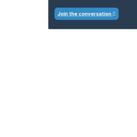
Join the conversation