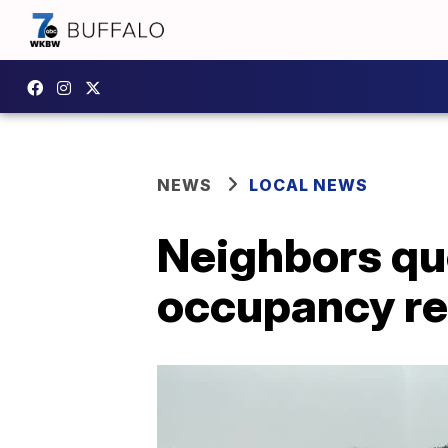
NEWS
LOCAL NEWS
Neighbors que
occupancy re