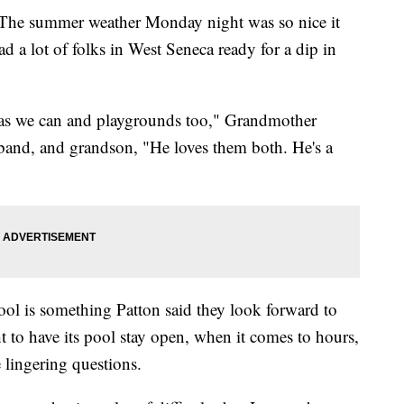
summer weather Monday night was so nice it
d a lot of folks in West Seneca ready for a dip in
 as we can and playgrounds too," Grandmother
band, and grandson, "He loves them both. He's a
ol is something Patton said they look forward to
 to have its pool stay open, when it comes to hours,
e lingering questions.