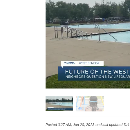
Posted
3:27 AM, Jun 20, 2023
and last updated
11: