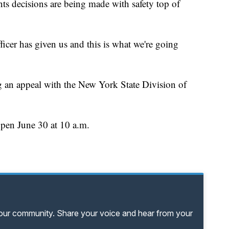
ts decisions are being made with safety top of
icer has given us and this is what we're going
ling an appeal with the New York State Division of
open June 30 at 10 a.m.
your community. Share your voice and hear from your