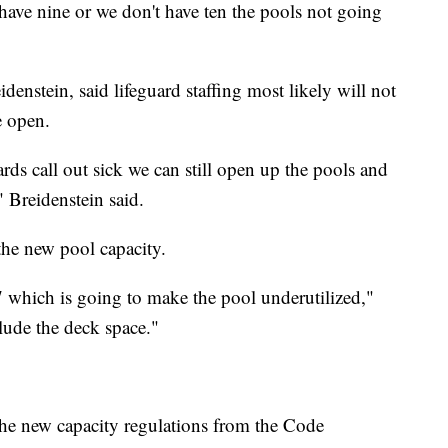
t have nine or we don't have ten the pools not going
nstein, said lifeguard staffing most likely will not
e open.
rds call out sick we can still open up the pools and
 Breidenstein said.
the new pool capacity.
 which is going to make the pool underutilized,"
lude the deck space."
the new capacity regulations from the Code