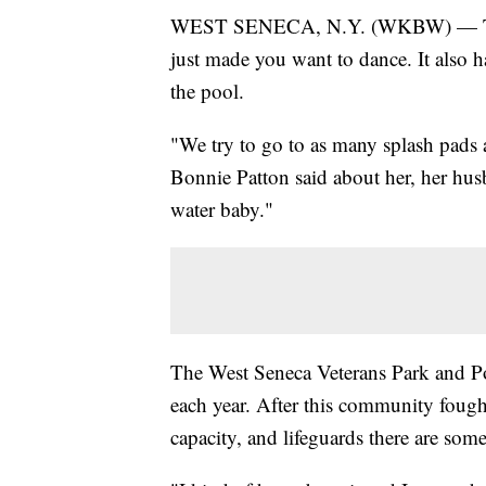
WEST SENECA, N.Y. (WKBW) — The 
just made you want to dance. It also ha
the pool.
"We try to go to as many splash pads
Bonnie Patton said about her, her hus
water baby."
The West Seneca Veterans Park and Po
each year. After this community fought
capacity, and lifeguards there are som