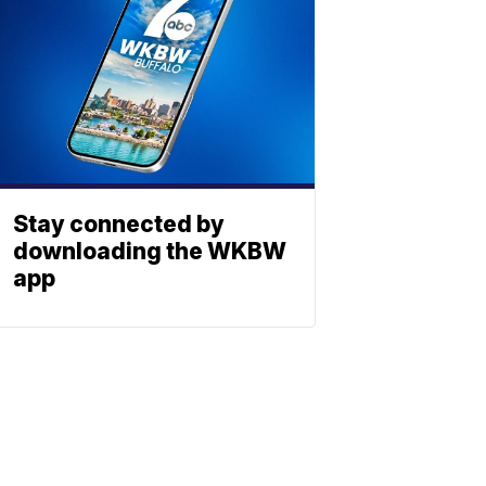
Stay connected by
downloading the WKBW
app