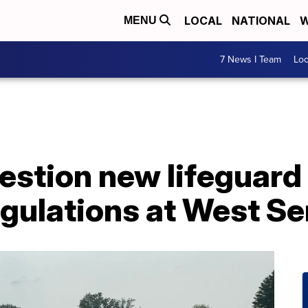
LOCAL
NATIONAL
W
MENU
7 News I Team
Lo
stion new lifeguard 
gulations at West Se