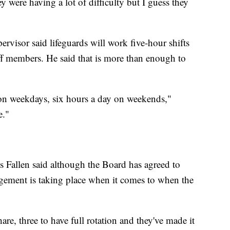
ey were having a lot of difficulty but I guess they
isor said lifeguards will work five-hour shifts
aff members. He said that is more than enough to
on weekdays, six hours a day on weekends,"
e."
 Fallen said although the Board has agreed to
gement is taking place when it comes to when the
hare, three to have full rotation and they've made it