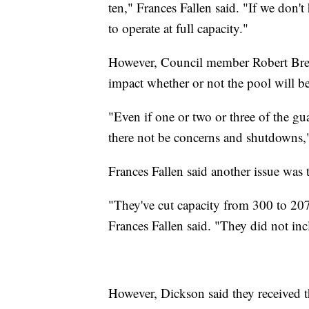
ten," Frances Fallen said. "If we don'
to operate at full capacity."
However, Council member Robert Breide
impact whether or not the pool will b
"Even if one or two or three of the gua
there not be concerns and shutdowns,"
Frances Fallen said another issue was 
"They've cut capacity from 300 to 207
Frances Fallen said. "They did not inc
However, Dickson said they received 