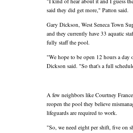
"I kind of hear about it and I guess th
said they did get more," Patton said.
Gary Dickson, West Seneca Town Superv
and they currently have 33 aquatic st
fully staff the pool.
"We hope to be open 12 hours a day 
Dickson said. "So that's a full schedul
A few neighbors like Courtney Frances
reopen the pool they believe mismana
lifeguards are required to work.
"So, we need eight per shift, five on s