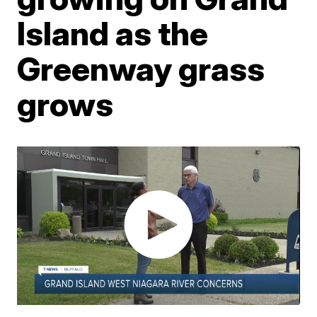
Island as the
Greenway grass
grows