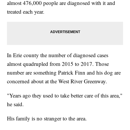
almost 476,000 people are diagnosed with it and
treated each year.
In Erie county the number of diagnosed cases
almost quadrupled from 2015 to 2017. Those
number are something Patrick Finn and his dog are
concerned about at the West River Greenway.
"Years ago they used to take better care of this area,"
he said.
His family is no stranger to the area.