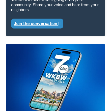
community. Share your voice and hear from your
neighbors.
Join the conversation