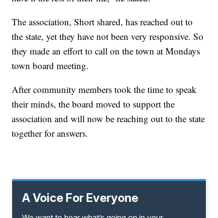
The association, Short shared, has reached out to
the state, yet they have not been very responsive. So
they made an effort to call on the town at Mondays
town board meeting.
After community members took the time to speak
their minds, the board moved to support the
association and will now be reaching out to the state
together for answers.
A Voice For Everyone
We want to hear what’s going on in your