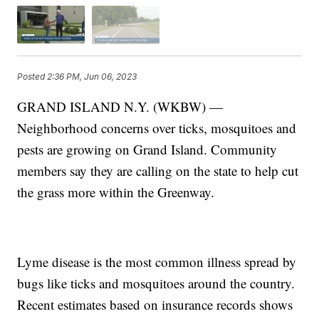
Posted
2:36 PM, Jun 06, 2023
GRAND ISLAND N.Y. (WKBW) —
Neighborhood concerns over ticks, mosquitoes and
pests are growing on Grand Island. Community
members say they are calling on the state to help cut
the grass more within the Greenway.
Lyme disease is the most common illness spread by
bugs like ticks and mosquitoes around the country.
Recent estimates based on insurance records shows