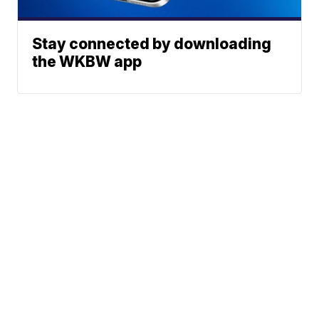
Stay connected by downloading
the WKBW app