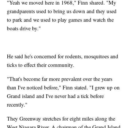
"Yeah we moved here in 1968," Finn shared. "My
grandparents used to bring us down and they used
to park and we used to play games and watch the
boats drive by."
He said he's concerned for rodents, mosquitoes and
ticks to effect their community.
"That's become far more prevalent over the years
than I've noticed before," Finn stated. "I grew up on
Grand island and I've never had a tick before
recently."
They Greenway stretches for eight miles along the
West Niagara River. A chairman of the Grand Island