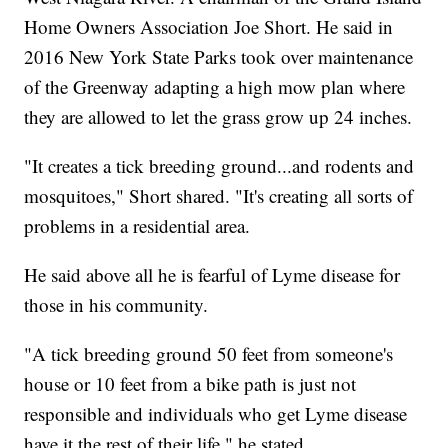
Home Owners Association Joe Short. He said in
2016 New York State Parks took over maintenance
of the Greenway adapting a high mow plan where
they are allowed to let the grass grow up 24 inches.
"It creates a tick breeding ground...and rodents and
mosquitoes," Short shared. "It's creating all sorts of
problems in a residential area.
He said above all he is fearful of Lyme disease for
those in his community.
"A tick breeding ground 50 feet from someone's
house or 10 feet from a bike path is just not
responsible and individuals who get Lyme disease
have it the rest of their life," he stated.