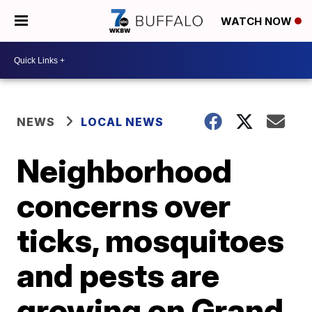
WATCH NOW
NEWS
LOCAL NEWS
Neighborhood
concerns over
ticks, mosquitoes
and pests are
growing on Grand