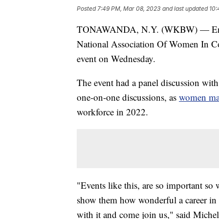
Posted
7:49 PM, Mar 08, 2023
and last updated
10:
TONAWANDA, N.Y. (WKBW) — Erie 1
National Association Of Women In Con
event on Wednesday.
The event had a panel discussion with
one-on-one discussions, as
women mad
workforce in 2022.
"Events like this, are so important so
show them how wonderful a career in 
with it and come join us," said Miche