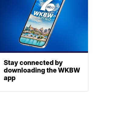
Stay connected by
downloading the WKBW
app