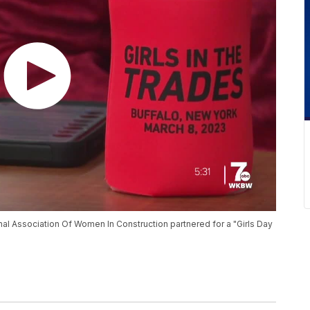
nal Association Of Women In Construction partnered for a "Girls Day