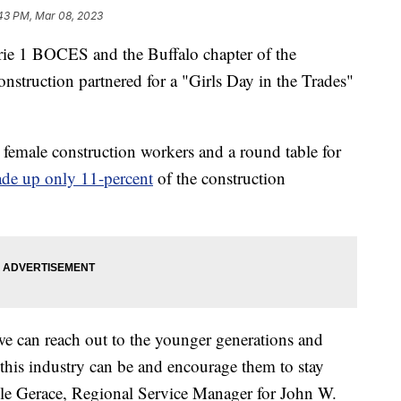
43 PM, Mar 08, 2023
 BOCES and the Buffalo chapter of the
struction partnered for a "Girls Day in the Trades"
 female construction workers and a round table for
e up only 11-percent
of the construction
 we can reach out to the younger generations and
this industry can be and encourage them to stay
lle Gerace, Regional Service Manager for John W.