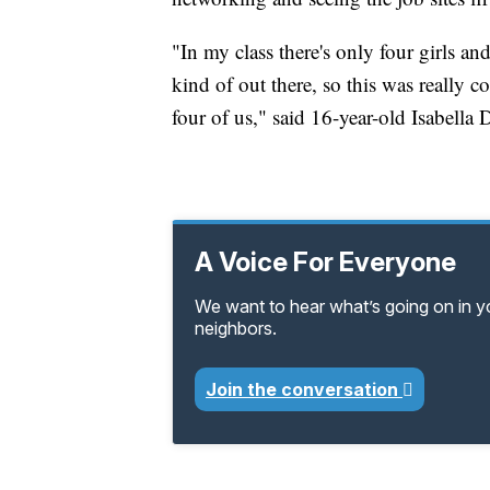
"In my class there's only four girls and
kind of out there, so this was really c
four of us," said 16-year-old Isabell
A Voice For Everyone
We want to hear what’s going on in 
neighbors.
Join the conversation