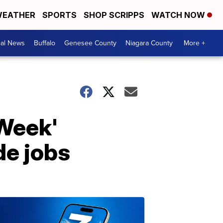
EATHER
SPORTS
SHOP SCRIPPS
WATCH NOW
cal News
Buffalo
Genesee County
Niagara County
More +
 Week'
de jobs