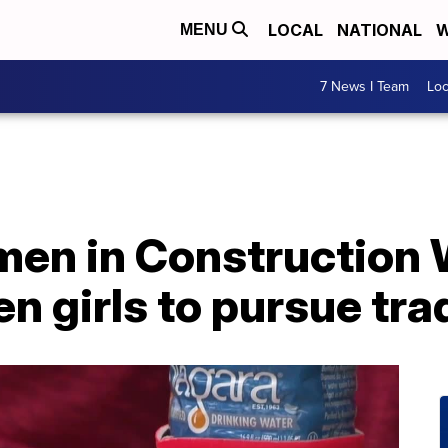
LOCAL
NATIONAL
W
MENU
7 News I Team
Lo
men in Construction
 girls to pursue tra