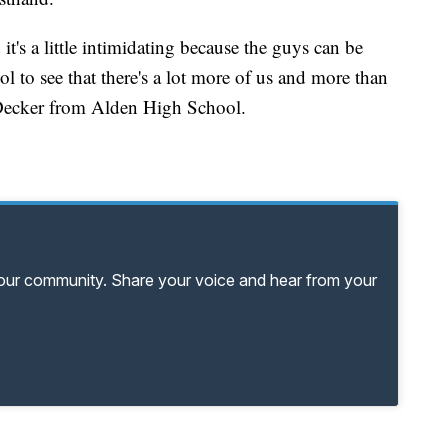
 it's a little intimidating because the guys can be
ool to see that there's a lot more of us and more than
a Decker from Alden High School.
your community. Share your voice and hear from your