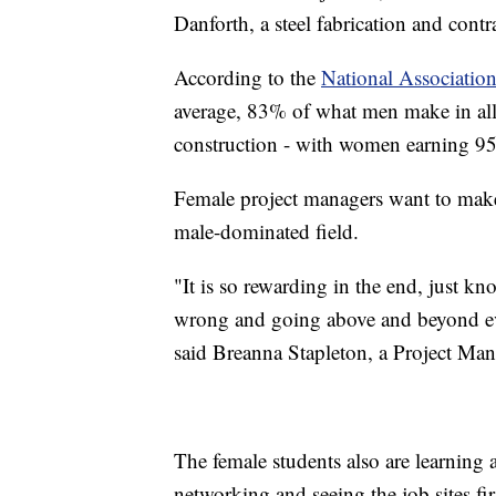
Danforth, a steel fabrication and con
According to the
National Associatio
average, 83% of what men make in all 
construction - with women earning 95
Female project managers want to make 
male-dominated field.
"It is so rewarding in the end, just k
wrong and going above and beyond ever
said Breanna Stapleton, a Project Ma
The female students also are learning 
networking and seeing the job sites fi