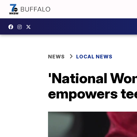
NEWS
LOCAL NEWS
'National Wo
empowers teen