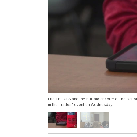
Erie 1 BOCES and the Buffalo chapter of the Natio
in the Trades" event on Wednesday.