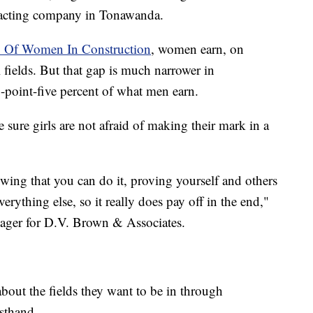
tracting company in Tonawanda.
n Of Women In Construction
, women earn, on
fields. But that gap is much narrower in
-point-five percent of what men earn.
sure girls are not afraid of making their mark in a
nowing that you can do it, proving yourself and others
ything else, so it really does pay off in the end,"
nager for D.V. Brown & Associates.
about the fields they want to be in through
rsthand.