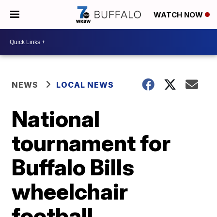
WATCH NOW
NEWS
LOCAL NEWS
National
tournament for
Buffalo Bills
wheelchair
football