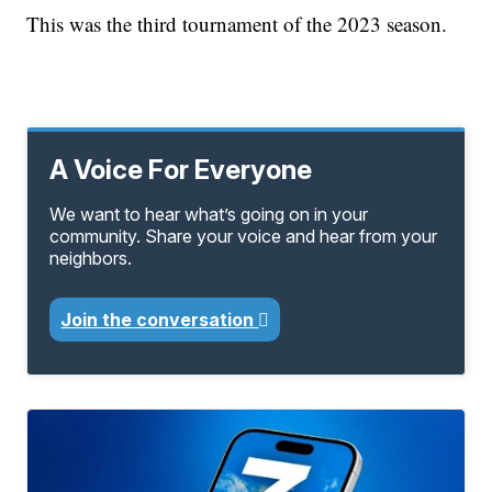
This was the third tournament of the 2023 season.
A Voice For Everyone
We want to hear what’s going on in your
community. Share your voice and hear from your
neighbors.
Join the conversation