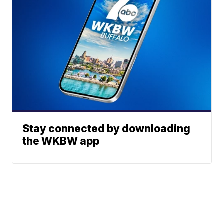
Stay connected by downloading
the WKBW app