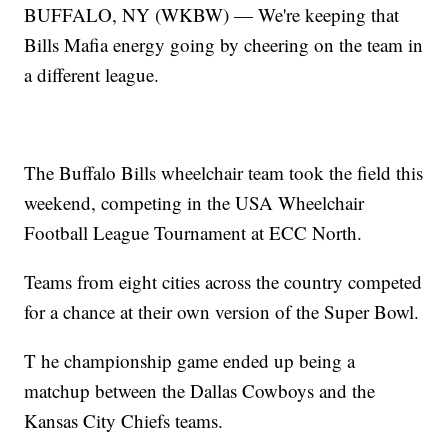
BUFFALO, NY (WKBW) — We're keeping that
Bills Mafia energy going by cheering on the team in
a different league.
The Buffalo Bills wheelchair team took the field this
weekend, competing in the USA Wheelchair
Football League Tournament at ECC North.
Teams from eight cities across the country competed
for a chance at their own version of the Super Bowl.
T he championship game ended up being a
matchup between the Dallas Cowboys and the
Kansas City Chiefs teams.