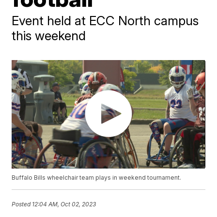
Event held at ECC North campus
this weekend
Buffalo Bills wheelchair team plays in weekend tournament.
Posted
12:04 AM, Oct 02, 2023