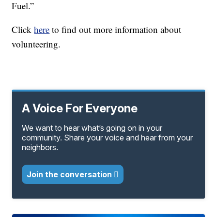
Fuel.”
Click
here
to find out more information about
volunteering.
A Voice For Everyone
We want to hear what’s going on in your
community. Share your voice and hear from your
neighbors.
Join the conversation