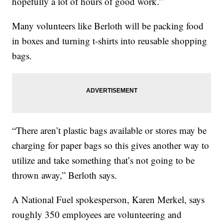
hopefully a lot of hours of good work.”
Many volunteers like Berloth will be packing food
in boxes and turning t-shirts into reusable shopping
bags.
“There aren’t plastic bags available or stores may be
charging for paper bags so this gives another way to
utilize and take something that’s not going to be
thrown away,” Berloth says.
A National Fuel spokesperson, Karen Merkel, says
roughly 350 employees are volunteering and