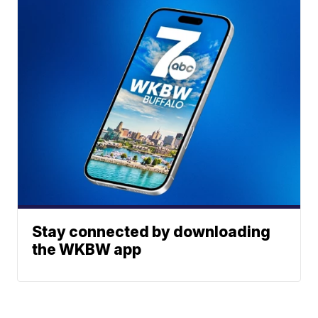
Stay connected by downloading
the WKBW app