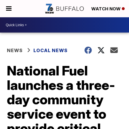
WATCH NOW
NEWS
LOCAL NEWS
National Fuel
launches a three-
day community
service event to
provide critical