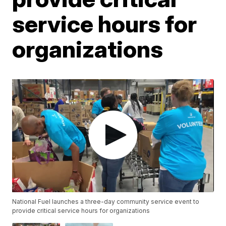
service hours for
organizations
National Fuel launches a three-day community service event to
provide critical service hours for organizations