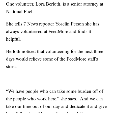
One volunteer, Lora Berloth, is a senior attorney at
National Fuel.
She tells 7 News reporter Yoselin Person she has
always volunteered at FeedMore and finds it
helpful.
Berloth noticed that volunteering for the next three
days would relieve some of the FeedMore staff's
stress.
“We have people who can take some burden off of
the people who work here,” she says. “And we can
take our time out of our day and dedicate it and give