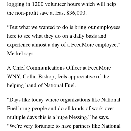
logging in 1200 volunteer hours which will help
the non-profit save at least $36,000.
“But what we wanted to do is bring our employees
here to see what they do on a daily basis and
experience almost a day of a FeedMore employee,”
Merkel says.
A Chief Communications Officer at FeedMore
WNY, Collin Bishop, feels appreciative of the
helping hand of National Fuel.
“Days like today where organizations like National
Fuel bring people and do all kinds of work over
multiple days this is a huge blessing,” he says.
“We’re very fortunate to have partners like National