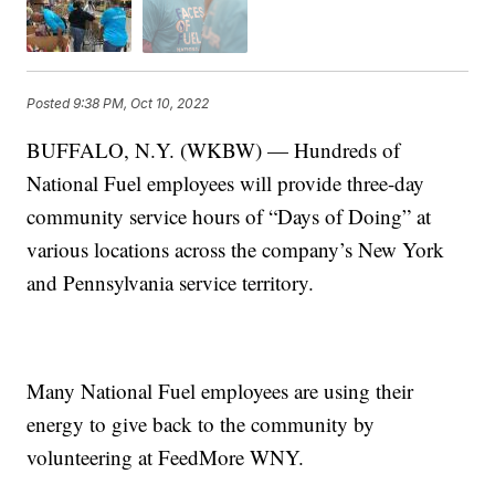
Posted
9:38 PM, Oct 10, 2022
BUFFALO, N.Y. (WKBW) — Hundreds of
National Fuel employees will provide three-day
community service hours of “Days of Doing” at
various locations across the company’s New York
and Pennsylvania service territory.
Many National Fuel employees are using their
energy to give back to the community by
volunteering at FeedMore WNY.