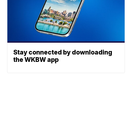
Stay connected by downloading
the WKBW app