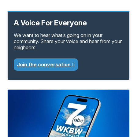
A Voice For Everyone
We want to hear what’s going on in your
community. Share your voice and hear from your
neighbors.
Join the conversation