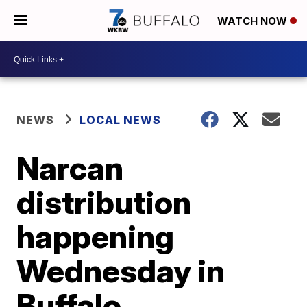
WATCH NOW
NEWS
LOCAL NEWS
Narcan
distribution
happening
Wednesday in
Buffalo