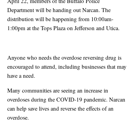
April 22, members of the Buffalo Police
Department will be handing out Narcan. The
distribution will be happening from 10:00am-
1:00pm at the Tops Plaza on Jefferson and Utica.
Anyone who needs the overdose reversing drug is
encouraged to attend, including businesses that may
have a need.
Many communities are seeing an increase in
overdoses during the COVID-19 pandemic. Narcan
can help save lives and reverse the effects of an
overdose.