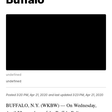
undefined
undefined
Posted
3:20 PM, Apr 21, 2020
and last updated
3:23 PM, Apr 21, 2020
BUFFALO, N.Y. (WKBW) — On Wednesday,