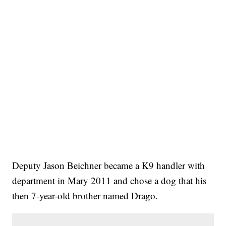
Deputy Jason Beichner became a K9 handler with
department in Mary 2011 and chose a dog that his
then 7-year-old brother named Drago.