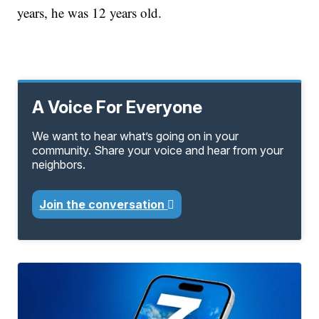
years, he was 12 years old.
A Voice For Everyone
We want to hear what’s going on in your
community. Share your voice and hear from your
neighbors.
Join the conversation