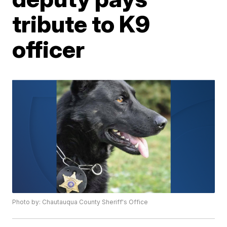
tribute to K9
officer
Photo by: Chautauqua County Sheriff's Office