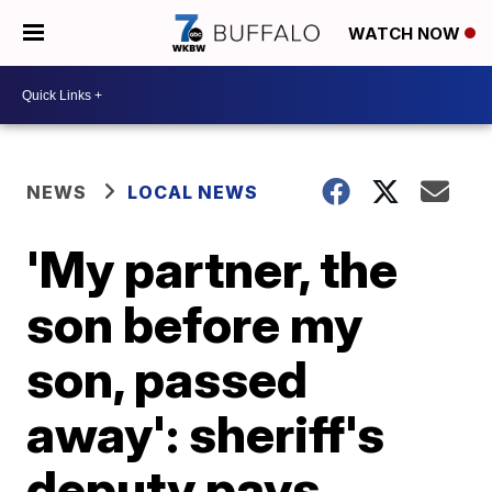
WATCH NOW
NEWS
LOCAL NEWS
'My partner, the
son before my
son, passed
away': sheriff's
deputy pays