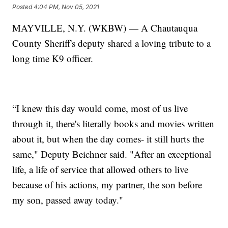
Posted
4:04 PM, Nov 05, 2021
MAYVILLE, N.Y. (WKBW) — A Chautauqua
County Sheriff's deputy shared a loving tribute to a
long time K9 officer.
“I knew this day would come, most of us live
through it, there's literally books and movies written
about it, but when the day comes- it still hurts the
same," Deputy Beichner said. "After an exceptional
life, a life of service that allowed others to live
because of his actions, my partner, the son before
my son, passed away today."