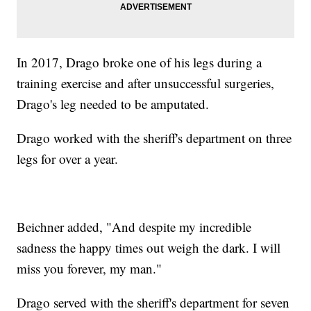
In 2017, Drago broke one of his legs during a
training exercise and after unsuccessful surgeries,
Drago's leg needed to be amputated.
Drago worked with the sheriff's department on three
legs for over a year.
Beichner added, "And despite my incredible
sadness the happy times out weigh the dark. I will
miss you forever, my man."
Drago served with the sheriff's department for seven