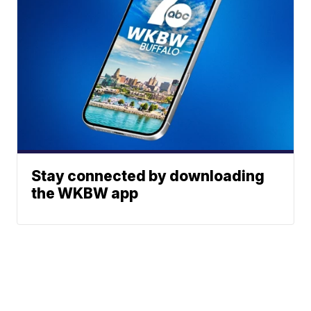
Stay connected by downloading
the WKBW app