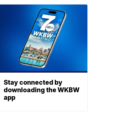
Stay connected by
downloading the WKBW
app