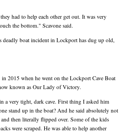
hey had to help each other get out. It was very
 touch the bottom." Scavone said.
 deadly boat incident in Lockport has dug up old,
ld in 2015 when he went on the Lockport Cave Boat
y now known as Our Lady of Victory.
n a very tight, dark cave. First thing I asked him
e stand up in the boat? And he said absolutely not
it and then literally flipped over. Some of the kids
backs were scraped. He was able to help another