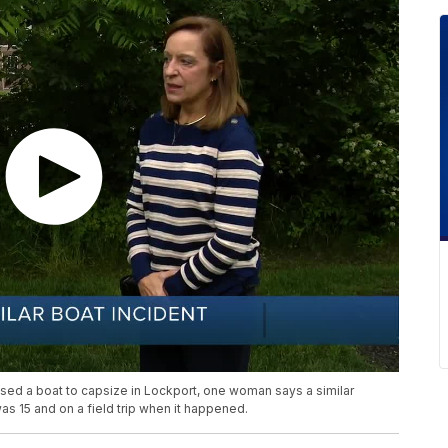
used a boat to capsize in Lockport, one woman says a similar
s 15 and on a field trip when it happened.