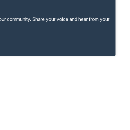
your community. Share your voice and hear from your