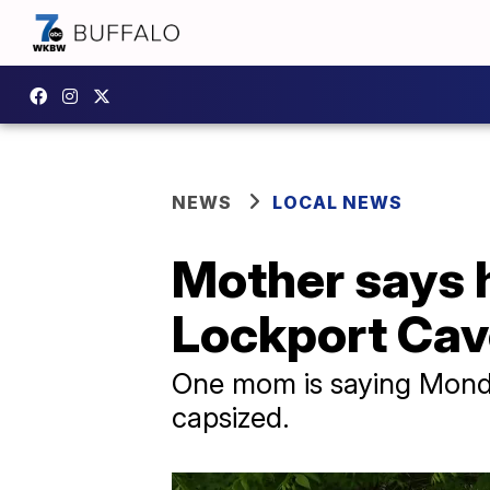
NEWS
LOCAL NEWS
Mother says h
Lockport Cav
One mom is saying Monday
capsized.