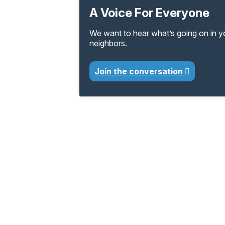
A Voice For Everyone
We want to hear what’s going on in 
neighbors.
Join the conversation