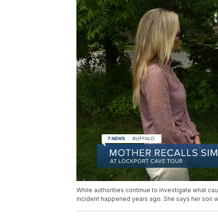
While authorities continue to investigate what ca
incident happened years ago. She says her son wa