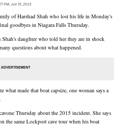
27 PM, Jun 15, 2023
 of Harshad Shah who lost his life in Monday's
final goodbyes in Niagara Falls Thursday.
Shah's daughter who told her they are in shock
o many questions about what happened.
gate what made that boat capsize, one woman says a
.
cavone Thursday about the 2015 incident. She says
 on the same Lockport cave tour when his boat