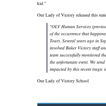
kid."
Our Lady of Victory released this sta
"OLV Human Services (previous
of the occurrence that happe
Tours. Several years ago in Se
involved Baker Victory staff a
team successfully monitored the
the unfortunate event. We send
impacted by this recent tragic i
Our Lady of Victory School