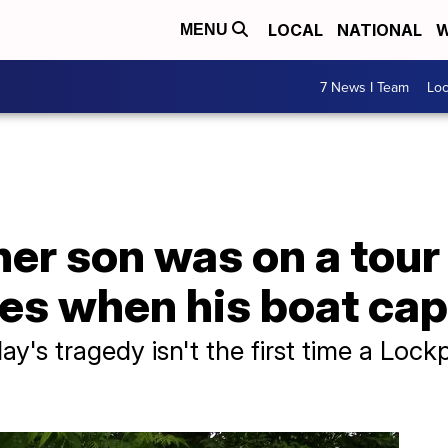
LOCAL
NATIONAL
W
MENU
7 News I Team
Lo
er son was on a tour 
es when his boat cap
's tragedy isn't the first time a Lock