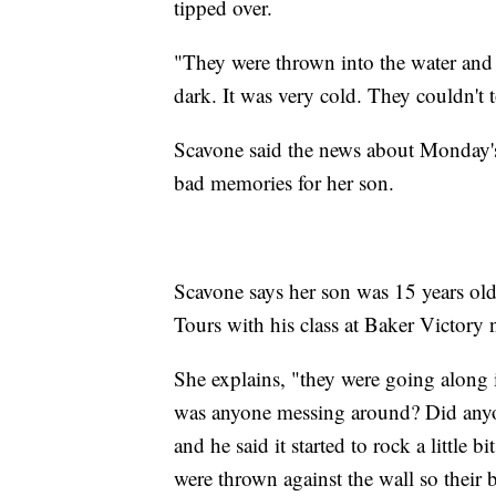
tipped over.
"They were thrown into the water and t
dark. It was very cold. They couldn't
Scavone said the news about Monday's
bad memories for her son.
Scavone says her son was 15 years o
Tours with his class at Baker Victor
She explains, "they were going along i
was anyone messing around? Did anyon
and he said it started to rock a little b
were thrown against the wall so their 