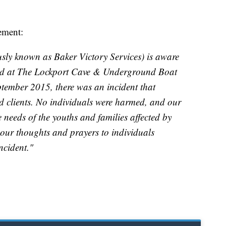
tement:
ly known as Baker Victory Services) is aware
ned at The Lockport Cave & Underground Boat
ptember 2015, there was an incident that
nd clients. No individuals were harmed, and our
 needs of the youths and families affected by
 our thoughts and prayers to individuals
ncident."