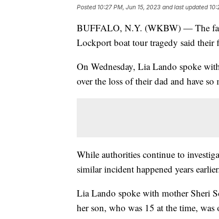
Posted
10:27 PM, Jun 15, 2023
and last updated
10:
BUFFALO, N.Y. (WKBW) — The family
Lockport boat tour tragedy said their 
On Wednesday, Lia Lando spoke with 
over the loss of their dad and have s
While authorities continue to investi
similar incident happened years earlier
Lia Lando spoke with mother Sheri S
her son, who was 15 at the time, was