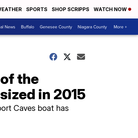
EATHER
SPORTS
SHOP SCRIPPS
WATCH NOW
cal News
Buffalo
Genesee County
Niagara County
More +
of the
sized in 2015
port Caves boat has