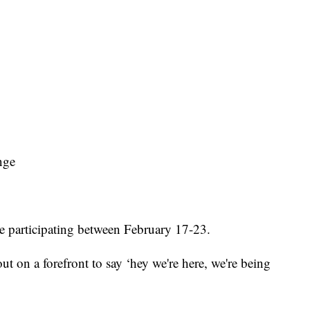
nge
re participating between February 17-23.
ut on a forefront to say ‘hey we're here, we're being