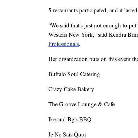
5 restaurants participated, and it lasted
“We said that's just not enough to pu
Western New York,” said Kendra Brim
Professionals
.
Her organization puts on this event th
Buffalo Soul Catering
Crazy Cake Bakery
The Groove Lounge & Cafe
Ike and Bg's BBQ
Je Ne Sais Quoi