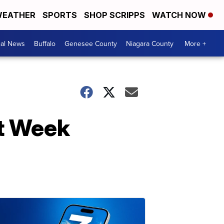
EATHER
SPORTS
SHOP SCRIPPS
WATCH NOW
cal News
Buffalo
Genesee County
Niagara County
More +
nt Week