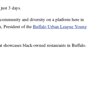
 just 3 days.
t community and diversity on a platform here in
, President of the
Buffalo Urban League Young
at showcases black-owned restaurants in Buffalo.