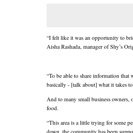
“I felt like it was an opportunity to 
Aisha Rashada, manager of Shy’s Orig
“To be able to share information that
basically - [talk about] what it takes t
And to many small business owners, ow
food.
“This area is a little trying for some p
down, the community has been suppor