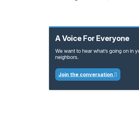
A Voice For Everyone
We want to hear what’s going on in 
neighbors.
Join the conversation