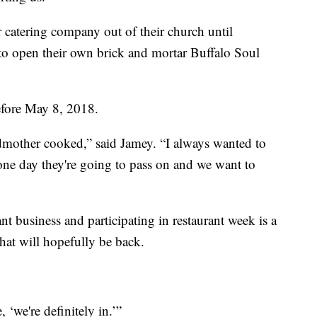
catering company out of their church until
o open their own brick and mortar Buffalo Soul
before May 8, 2018.
mother cooked,” said Jamey. “I always wanted to
d one day they're going to pass on and we want to
nt business and participating in restaurant week is a
that will hopefully be back.
 ‘we're definitely in.’”