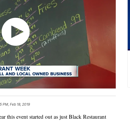
5 PM, Feb 18, 2019
is event started out as just Black Restaurant