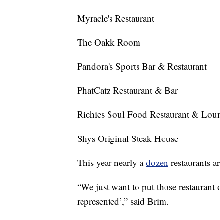
Myracle's Restaurant
The Oakk Room
Pandora's Sports Bar & Restaurant
PhatCatz Restaurant & Bar
Richies Soul Food Restaurant & Lou
Shys Original Steak House
This year nearly a
dozen
restaurants a
“We just want to put those restaurant o
represented’,” said Brim.