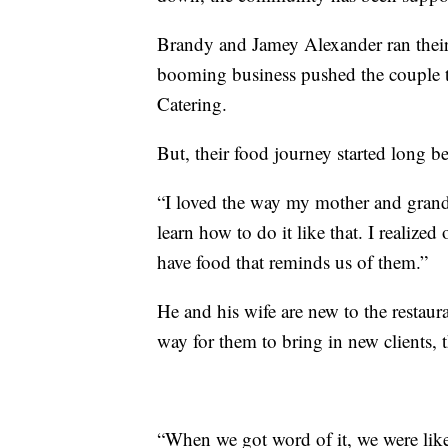
Brandy and Jamey Alexander ran their 
booming business pushed the couple t
Catering.
But, their food journey started long 
“I loved the way my mother and grand
learn how to do it like that. I realize
have food that reminds us of them.”
He and his wife are new to the restaura
way for them to bring in new clients, 
“When we got word of it, we were like,