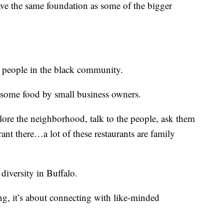
have the same foundation as some of the bigger
or people in the black community.
y some food by small business owners.
lore the neighborhood, talk to the people, ask them
ant there…a lot of these restaurants are family
 diversity in Buffalo.
ing, it’s about connecting with like-minded