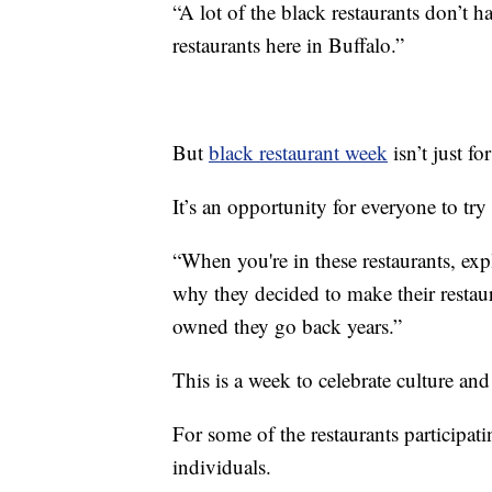
“A lot of the black restaurants don’t 
restaurants here in Buffalo.”
But
black restaurant week
isn’t just f
It’s an opportunity for everyone to tr
“When you're in these restaurants, exp
why they decided to make their restaur
owned they go back years.”
This is a week to celebrate culture and
For some of the restaurants participat
individuals.