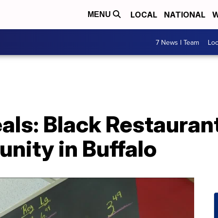
LOCAL
NATIONAL
W
MENU
7 News I Team
Lo
als: Black Restaura
nity in Buffalo