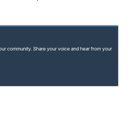
your community. Share your voice and hear from your