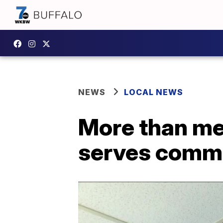
NEWS
LOCAL NEWS
More than me
serves commu