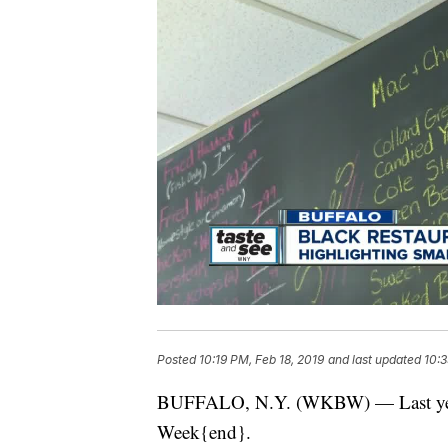
Posted
10:19 PM, Feb 18, 2019
and last updated
10:3
BUFFALO, N.Y. (WKBW) — Last year th
Week{end}.