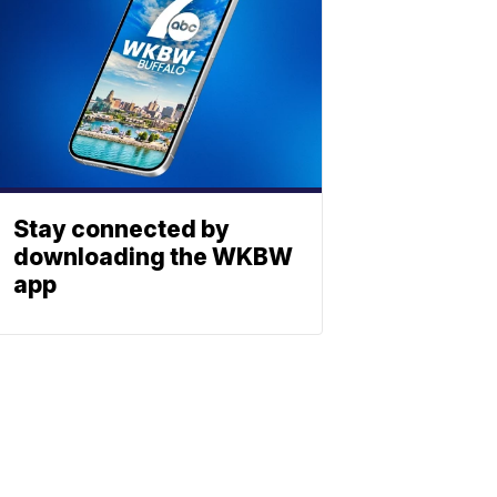
Stay connected by
downloading the WKBW
app