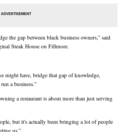
bridge the gap between black business owners,” said
inal Steak House on Fillmore.
 we might have, bridge that gap of knowledge,
o run a business.”
ning a restaurant is about more than just serving
eople, but it's actually been bringing a lot of people
ting us.”