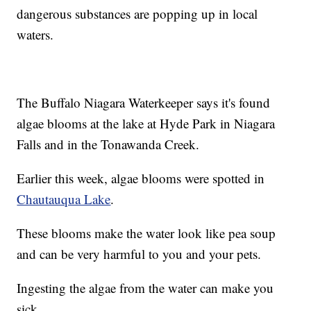
dangerous substances are popping up in local
waters.
The Buffalo Niagara Waterkeeper says it's found
algae blooms at the lake at Hyde Park in Niagara
Falls and in the Tonawanda Creek.
Earlier this week, algae blooms were spotted in
Chautauqua Lake
.
These blooms make the water look like pea soup
and can be very harmful to you and your pets.
Ingesting the algae from the water can make you
sick.