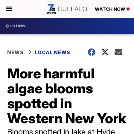
WATCH NOW
NEWS
LOCAL NEWS
More harmful
algae blooms
spotted in
Western New York
Blooms spotted in lake at Hyde