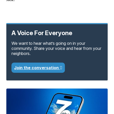
A Voice For Everyone
We want to hear what’s going on in your
community. Share your voice and hear from your
neighbors.
Join the conversation