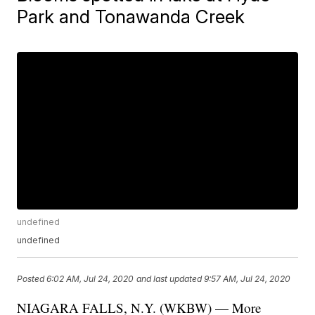
Park and Tonawanda Creek
undefined
undefined
Posted
6:02 AM, Jul 24, 2020
and last updated
9:57 AM, Jul 24, 2020
NIAGARA FALLS, N.Y. (WKBW) — More