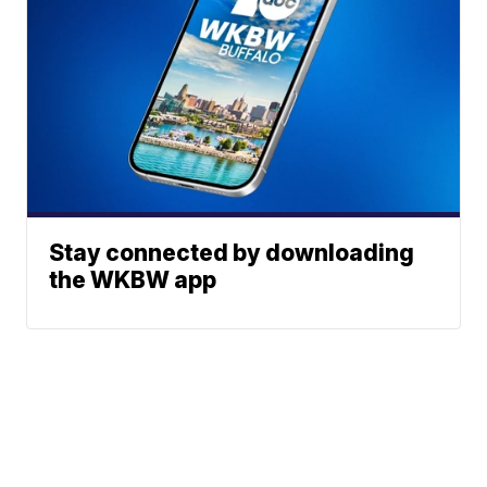
Stay connected by downloading
the WKBW app