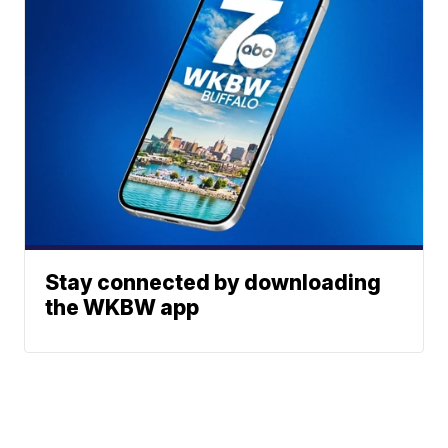
Stay connected by downloading
the WKBW app