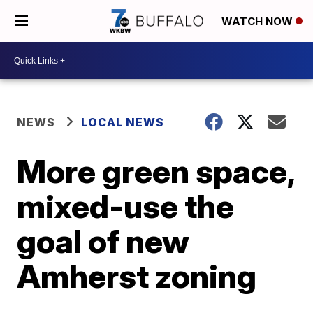
WATCH NOW
NEWS
LOCAL NEWS
More green space,
mixed-use the
goal of new
Amherst zoning