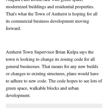
modernized buildings and residential properties.
That's what the Town of Amherst is hoping for all
its commercial business development moving
forward.
Amherst Town Supervisor Brian Kulpa says the
town is looking to change its zoning code for all
general businesses. That means for any new builds
or changes to existing structures, plans would have
to adhere to new code. The code hopes to see lots of
green space, walkable blocks and urban
development.