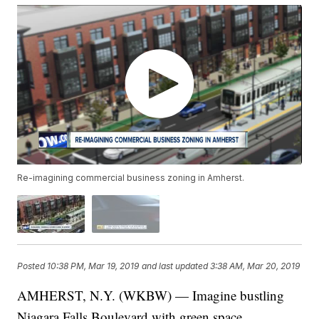
Re-imagining commercial business zoning in Amherst.
Posted
10:38 PM, Mar 19, 2019
and last updated
3:38 AM, Mar 20, 2019
AMHERST, N.Y. (WKBW) — Imagine bustling
Niagara Falls Boulevard with green space,