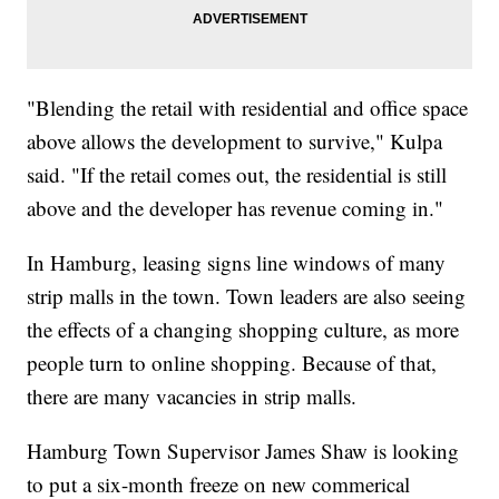
"Blending the retail with residential and office space
above allows the development to survive," Kulpa
said. "If the retail comes out, the residential is still
above and the developer has revenue coming in."
In Hamburg, leasing signs line windows of many
strip malls in the town. Town leaders are also seeing
the effects of a changing shopping culture, as more
people turn to online shopping. Because of that,
there are many vacancies in strip malls.
Hamburg Town Supervisor James Shaw is looking
to put a six-month freeze on new commerical