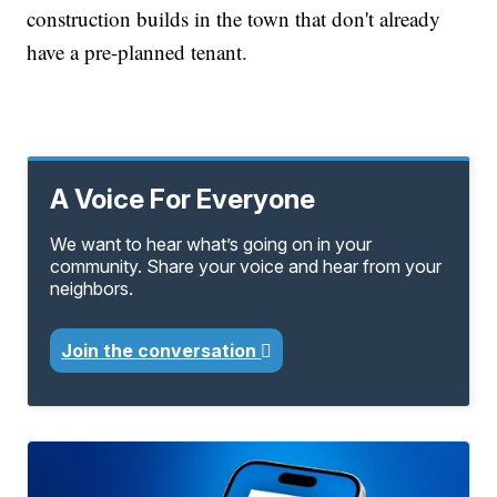
construction builds in the town that don't already
have a pre-planned tenant.
A Voice For Everyone
We want to hear what’s going on in your
community. Share your voice and hear from your
neighbors.
Join the conversation