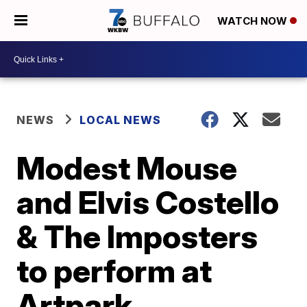
WATCH NOW
NEWS
LOCAL NEWS
Modest Mouse
and Elvis Costello
& The Imposters
to perform at
Artpark