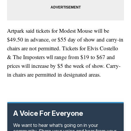
Artpark said tickets for Modest Mouse will be
$49.50 in advance, or $55 day of show and carry-in
chairs are not permitted. Tickets for Elvis Costello
& The Imposters wll range from $19 to $67 and
prices will increase by $5 the week of show. Carry-
in chairs are permitted in designated areas.
A Voice For Everyone
We want to hear what’s going on in your