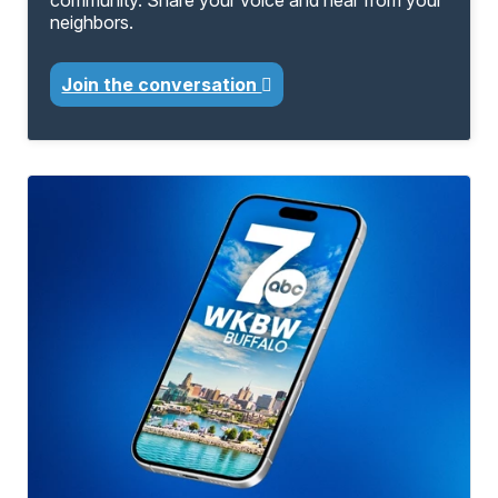
community. Share your voice and hear from your
neighbors.
Join the conversation