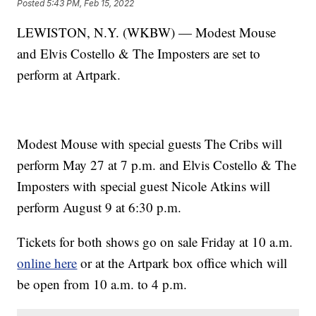
Posted
5:43 PM, Feb 15, 2022
LEWISTON, N.Y. (WKBW) — Modest Mouse
and Elvis Costello & The Imposters are set to
perform at Artpark.
Modest Mouse with special guests The Cribs will
perform May 27 at 7 p.m. and Elvis Costello & The
Imposters with special guest Nicole Atkins will
perform August 9 at 6:30 p.m.
Tickets for both shows go on sale Friday at 10 a.m.
online here
or at the Artpark box office which will
be open from 10 a.m. to 4 p.m.