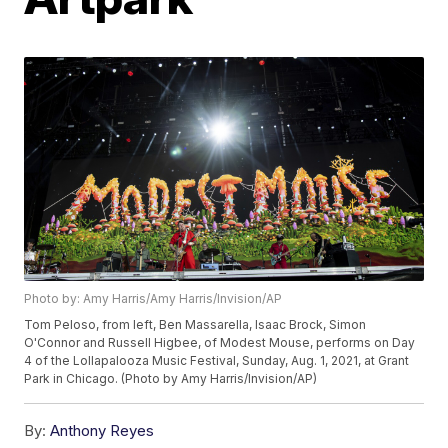
Photo by: Amy Harris/Amy Harris/Invision/AP
Tom Peloso, from left, Ben Massarella, Isaac Brock, Simon
O'Connor and Russell Higbee, of Modest Mouse, performs on Day
4 of the Lollapalooza Music Festival, Sunday, Aug. 1, 2021, at Grant
Park in Chicago. (Photo by Amy Harris/Invision/AP)
By:
Anthony Reyes