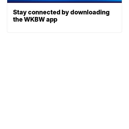
Stay connected by downloading
the WKBW app