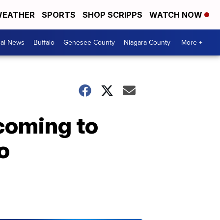
EATHER
SPORTS
SHOP SCRIPPS
WATCH NOW
cal News
Buffalo
Genesee County
Niagara County
More +
coming to
o