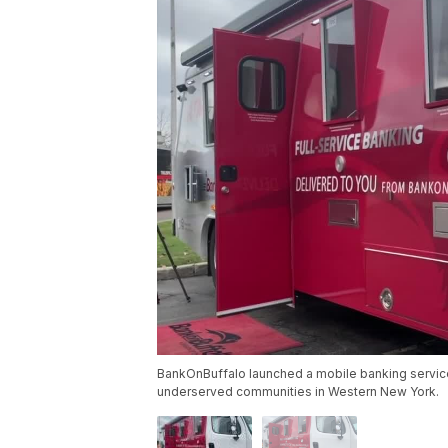
BankOnBuffalo launched a mobile banking servic
underserved communities in Western New York.