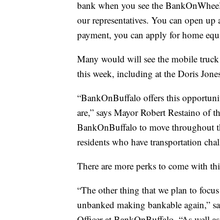
bank when you see the BankOnWheels,”
our representatives. You can open up
payment, you can apply for home equi
Many would will see the mobile truck
this week, including at the Doris Jone
“BankOnBuffalo offers this opportunit
are,” says Mayor Robert Restaino of th
BankOnBuffalo to move throughout th
residents who have transportation chal
There are more perks to come with th
“The other thing that we plan to focus
unbanked making bankable again,” s
Officer at BankOnBuffalo. “As well as