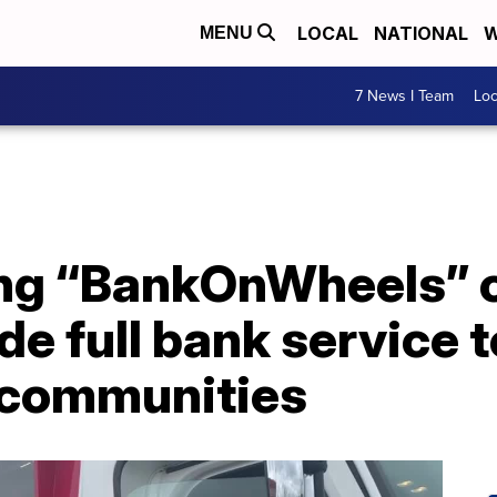
LOCAL
NATIONAL
W
MENU
7 News I Team
Lo
ng “BankOnWheels” 
e full bank service t
 communities