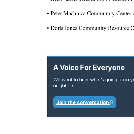
• Peter Machnica Community Center at
• Doris Jones Community Resource Cen
A Voice For Everyone
We want to hear what’s going on in 
neighbors.
Join the conversation