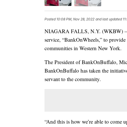
Posted
10:08 PM, Nov 28, 2022
and last updated
11
NIAGARA FALLS, N.Y. (WKBW) — B
service, “BankOnWheels,” to provide 
communities in Western New York.
The President of BankOnBuffalo, Mich
BankOnBuffalo has taken the initiative
servant to the community.
“And this is how we’re able to come 