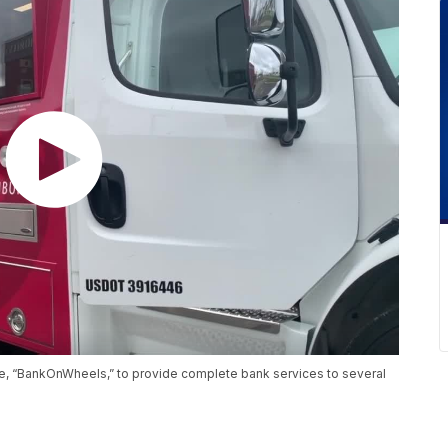
e, “BankOnWheels,” to provide complete bank services to several