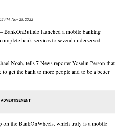
:52 PM, Nov 28, 2022
ankOnBuffalo launched a mobile banking
complete bank services to several underserved
ael Noah, tells 7 News reporter Yoselin Person that
 to get the bank to more people and to be a better
up on the BankOnWheels, which truly is a mobile