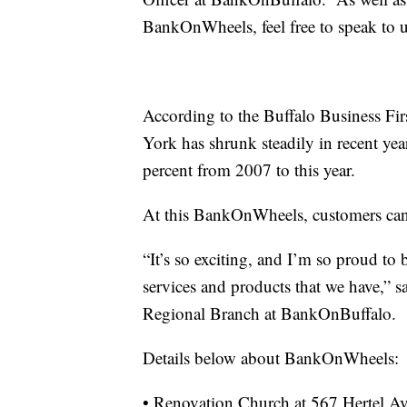
BankOnWheels, feel free to speak to 
According to the Buffalo Business Fi
York has shrunk steadily in recent yea
percent from 2007 to this year.
At this BankOnWheels, customers can a
“It’s so exciting, and I’m so proud to 
services and products that we have,” 
Regional Branch at BankOnBuffalo.
Details below about BankOnWheels:
• Renovation Church at 567 Hertel Ave