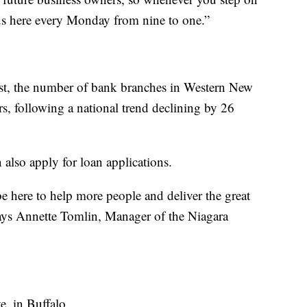
us here every Monday from nine to one.”
rst, the number of bank branches in Western New
rs, following a national trend declining by 26
lso apply for loan applications.
be here to help more people and deliver the great
says Annette Tomlin, Manager of the Niagara
. in Buffalo.