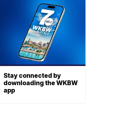
Stay connected by
downloading the WKBW
app