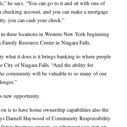
 he says. “You can go to it and sit with one of
 a checking account, and you can make a mortgage
ty, you can cash your check.”
 in three locations in Western New York beginning
s Family Resource Center in Niagara Falls.
y what it does is it brings banking to where people
e City of Niagara Falls. “And the ability for
e community will be valuable to so many of our
lenges.”
is new opportunity.
 on is to have home ownership capabilities also the
ays Darnell Haywood of Community Responsibility
 future business owners, so whenever you step on