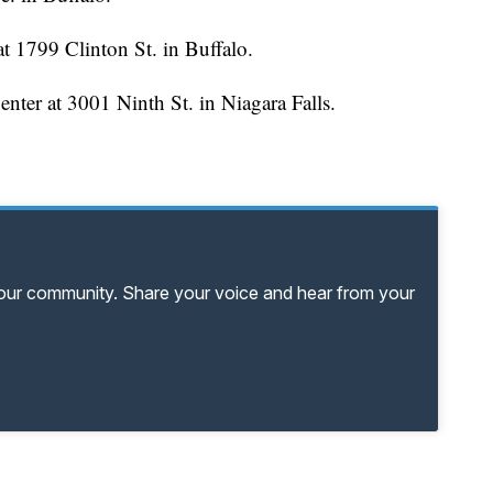
 1799 Clinton St. in Buffalo.
ter at 3001 Ninth St. in Niagara Falls.
your community. Share your voice and hear from your