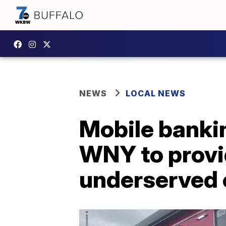
NEWS
LOCAL NEWS
Mobile banki
WNY to provid
underserved