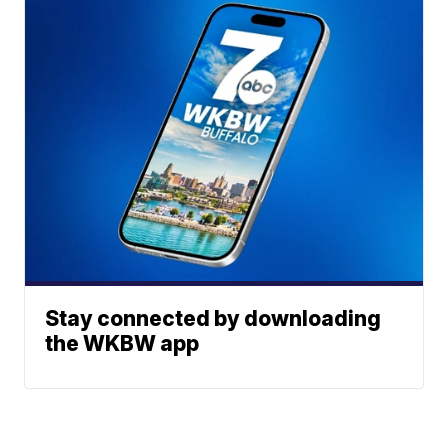
Stay connected by downloading
the WKBW app