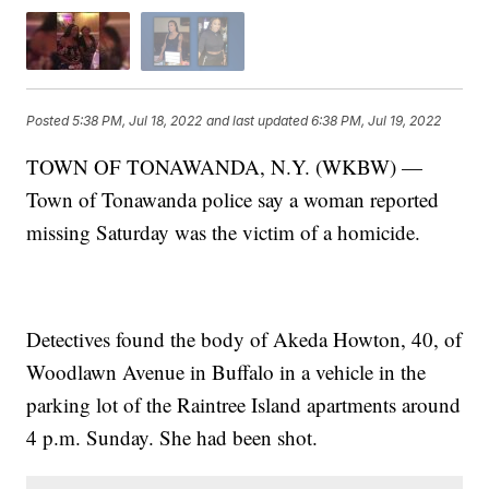
Posted
5:38 PM, Jul 18, 2022
and last updated
6:38 PM, Jul 19, 2022
TOWN OF TONAWANDA, N.Y. (WKBW) —
Town of Tonawanda police say a woman reported
missing Saturday was the victim of a homicide.
Detectives found the body of Akeda Howton, 40, of
Woodlawn Avenue in Buffalo in a vehicle in the
parking lot of the Raintree Island apartments around
4 p.m. Sunday. She had been shot.