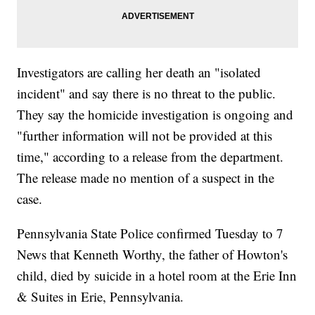
Investigators are calling her death an "isolated
incident" and say there is no threat to the public.
They say the homicide investigation is ongoing and
"further information will not be provided at this
time," according to a release from the department.
The release made no mention of a suspect in the
case.
Pennsylvania State Police confirmed Tuesday to 7
News that Kenneth Worthy, the father of Howton's
child, died by suicide in a hotel room at the Erie Inn
& Suites in Erie, Pennsylvania.