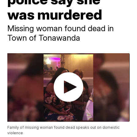
was murdered
Missing woman found dead in
Town of Tonawanda
Family of missing woman found dead speaks out on domestic
violence