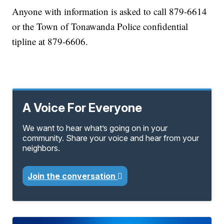
Anyone with information is asked to call 879-6614
or the Town of Tonawanda Police confidential
tipline at 879-6606.
A Voice For Everyone
We want to hear what’s going on in your
community. Share your voice and hear from your
neighbors.
Join the conversation