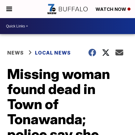
WATCH NOW
NEWS
LOCAL NEWS
Missing woman
found dead in
Town of
Tonawanda;
police say she