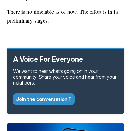
There is no timetable as of now. The effort is in its
preliminary stages.
A Voice For Everyone
We want to hear what’s going on in your
community. Share your voice and hear from your
neighbors.
Join the conversation