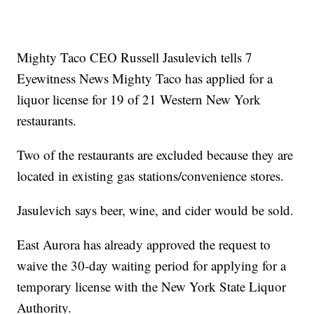
Mighty Taco CEO Russell Jasulevich tells 7
Eyewitness News Mighty Taco has applied for a
liquor license for 19 of 21 Western New York
restaurants.
Two of the restaurants are excluded because they are
located in existing gas stations/convenience stores.
Jasulevich says beer, wine, and cider would be sold.
East Aurora has already approved the request to
waive the 30-day waiting period for applying for a
temporary license with the New York State Liquor
Authority.