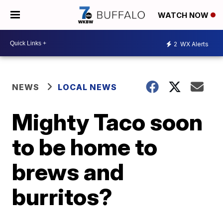
WATCH NOW
2
WX Alerts
NEWS
LOCAL NEWS
Mighty Taco soon
to be home to
brews and
burritos?