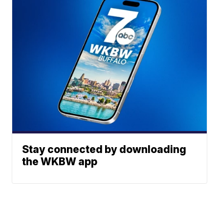
Stay connected by downloading
the WKBW app