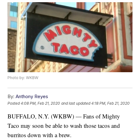
Photo by: WKBW
By:
Anthony Reyes
Posted
4:08 PM, Feb 21, 2020
and last updated
4:18 PM, Feb 21, 2020
BUFFALO, N.Y. (WKBW) — Fans of Mighty
Taco may soon be able to wash those tacos and
burritos down with a brew.