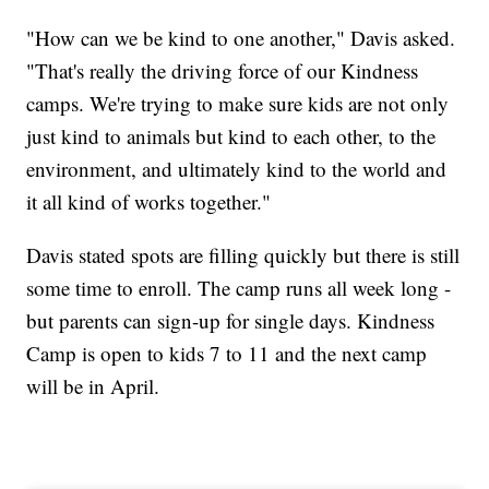
"How can we be kind to one another," Davis asked.
"That's really the driving force of our Kindness
camps. We're trying to make sure kids are not only
just kind to animals but kind to each other, to the
environment, and ultimately kind to the world and
it all kind of works together."
Davis stated spots are filling quickly but there is still
some time to enroll. The camp runs all week long -
but parents can sign-up for single days. Kindness
Camp is open to kids 7 to 11 and the next camp
will be in April.