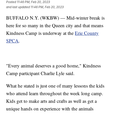
Posted
11:46 PM, Feb 20, 2023
and last updated
11:46 PM, Feb 20, 2023
BUFFALO N.Y. (WKBW) — Mid-winter break is
here for so many in the Queen city and that means
Kindness Camp is underway at the
Erie County
SPCA
.
"Every animal deserves a good home," Kindness
Camp participant Charlie Lyle said.
What he stated is just one of many lessons the kids
who attend learn throughout the week long camp.
Kids get to make arts and crafts as well as get a
unique hands on experience with the animals