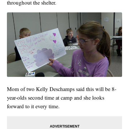
throughout the shelter.
Mom of two Kelly Deschamps said this will be 8-
year-olds second time at camp and she looks
forward to it every time.