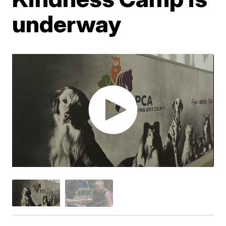
underway