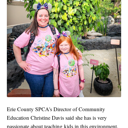
Erie County SPCA's Director of Community
Education Christine Davis said she has is very
passionate about teaching kids in this environment.