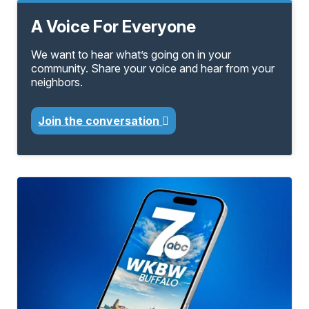
A Voice For Everyone
We want to hear what’s going on in your
community. Share your voice and hear from your
neighbors.
Join the conversation