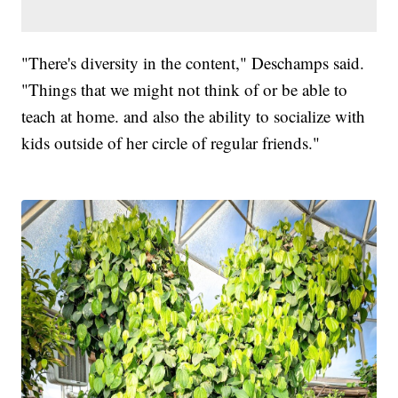
"There's diversity in the content," Deschamps said.
"Things that we might not think of or be able to
teach at home. and also the ability to socialize with
kids outside of her circle of regular friends."