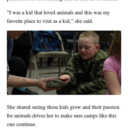
"I was a kid that loved animals and this was my
favorite place to visit as a kid," she said.
She shared seeing these kids grow and their passion
for animals drives her to make sure camps like this
one continue.