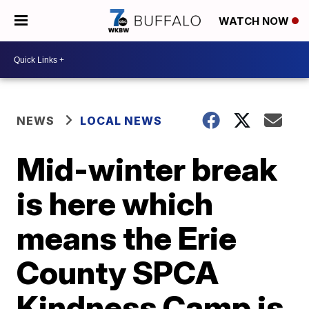
WATCH NOW
NEWS
LOCAL NEWS
Mid-winter break
is here which
means the Erie
County SPCA
Kindness Camp is