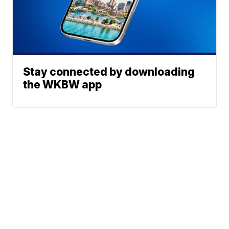
Stay connected by downloading
the WKBW app