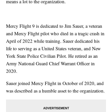
means a lot to the organization.
Mercy Flight 9 is dedicated to Jim Sauer, a veteran
and Mercy Flight pilot who died in a tragic crash in
April of 2022 while training. Sauer dedicated his
life to serving as a United States veteran, and New
York State Police Civilian Pilot. He retired as an
Army National Guard Chief Warrant Officer in
2020.
Sauer joined Mercy Flight in October of 2020, and
was described as a humble asset to the organization.