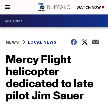
WATCH NOW
NEWS
LOCAL NEWS
Mercy Flight
helicopter
dedicated to late
pilot Jim Sauer