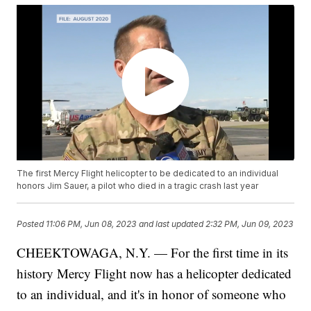
The first Mercy Flight helicopter to be dedicated to an individual
honors Jim Sauer, a pilot who died in a tragic crash last year
Posted
11:06 PM, Jun 08, 2023
and last updated
2:32 PM, Jun 09, 2023
CHEEKTOWAGA, N.Y. — For the first time in its
history Mercy Flight now has a helicopter dedicated
to an individual, and it's in honor of someone who