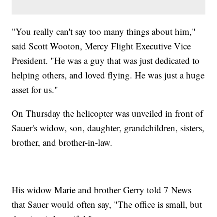
"You really can't say too many things about him,"
said Scott Wooton, Mercy Flight Executive Vice
President. "He was a guy that was just dedicated to
helping others, and loved flying. He was just a huge
asset for us."
On Thursday the helicopter was unveiled in front of
Sauer's widow, son, daughter, grandchildren, sisters,
brother, and brother-in-law.
His widow Marie and brother Gerry told 7 News
that Sauer would often say, "The office is small, but