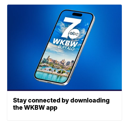
Stay connected by downloading
the WKBW app