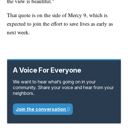
the view is beautiful."
That quote is on the side of Mercy 9, which is
expected to join the effort to save lives as early as
next week.
A Voice For Everyone
We want to hear what’s going on in your
community. Share your voice and hear from your
neighbors.
Join the conversation