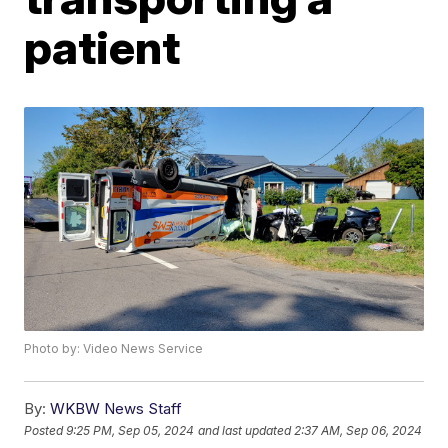
patient
Photo by: Video News Service
By:
WKBW News Staff
Posted
9:25 PM, Sep 05, 2024
and last updated
2:37 AM, Sep 06, 2024