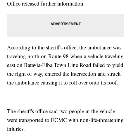
Office released further information.
According to the sheriff's office, the ambulance was
traveling north on Route 98 when a vehicle traveling
east on Batavia-Elba Town Line Road failed to yield
the right of way, entered the intersection and struck
the ambulance causing it to roll over onto its roof.
The sheriff's office said two people in the vehicle
were transported to ECMC with non-life-threatening
injuries.