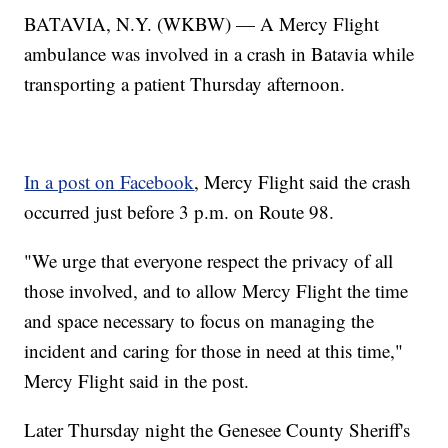
BATAVIA, N.Y. (WKBW) — A Mercy Flight
ambulance was involved in a crash in Batavia while
transporting a patient Thursday afternoon.
In a post on Facebook
, Mercy Flight said the crash
occurred just before 3 p.m. on Route 98.
"We urge that everyone respect the privacy of all
those involved, and to allow Mercy Flight the time
and space necessary to focus on managing the
incident and caring for those in need at this time,"
Mercy Flight said in the post.
Later Thursday night the Genesee County Sheriff's