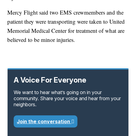
Mercy Flight said two EMS crewmembers and the
patient they were transporting were taken to United
Memorial Medical Center for treatment of what are
believed to be minor injuries.
A Voice For Everyone
We want to hear what’s going on in your
community. Share your voice and hear from your
neighbors.
Join the conversation