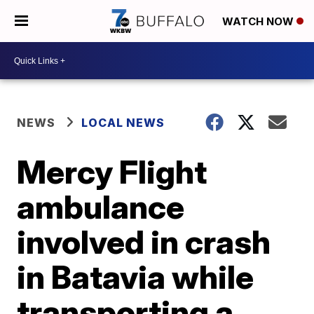
WATCH NOW
NEWS
LOCAL NEWS
Mercy Flight
ambulance
involved in crash
in Batavia while
transporting a