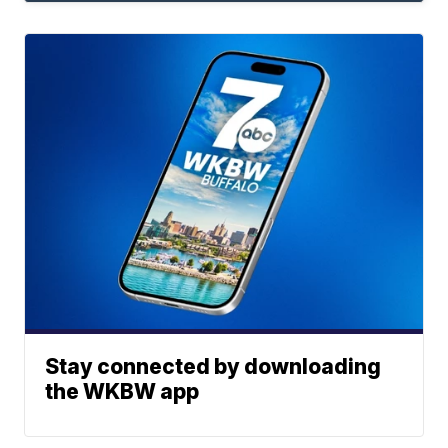
Stay connected by downloading
the WKBW app