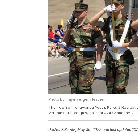
Photo by: Fayerverger, Heather
The Town of Tonawanda Youth, Parks & Recreatio
Veterans of Foreign Wars Post #2472 and the Vi
Posted
8:35 AM, May 30, 2022
and last updated
10: