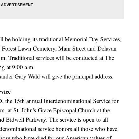
 be holding its traditional Memorial Day Services,
in Forest Lawn Cemetery, Main Street and Delavan
m. Traditional services will be conducted at The
g at 9:00 a.m.
er Gary Wald will give the principal address.
vice
D, the 15th annual Interdenominational Service for
m. at St. John's-Grace Episcopal Church at the
nd Bidwell Parkway. The service is open to all
enominational service honors all those who have
 those who have died for our American values of