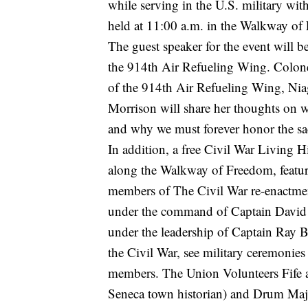
while serving in the U.S. military w
held at 11:00 a.m. in the Walkway o
The guest speaker for the event will
the 914th Air Refueling Wing. Colone
of the 914th Air Refueling Wing, Nia
Morrison will share her thoughts on 
and why we must forever honor the sacr
In addition, a free Civil War Living H
along the Walkway of Freedom, featuri
members of The Civil War re-enactme
under the command of Captain David 
under the leadership of Captain Ray B
the Civil War, see military ceremonie
members. The Union Volunteers Fife 
Seneca town historian) and Drum Maj