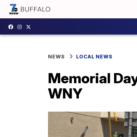
NEWS
LOCAL NEWS
Memorial Day
WNY