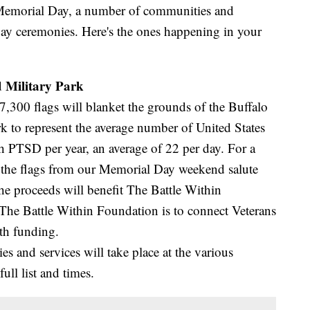
orial Day, a number of communities and
ay ceremonies. Here's the ones happening in your
 Military Park
00 flags will blanket the grounds of the Buffalo
 to represent the average number of United States
th PTSD per year, an average of 22 per day. For a
f the flags from our Memorial Day weekend salute
the proceeds will benefit The Battle Within
he Battle Within Foundation is to connect Veterans
ith funding.
s and services will take place at the various
full list and times.