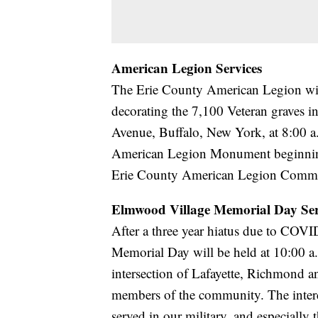
American Legion Services
The Erie County American Legion will
decorating the 7,100 Veteran graves 
Avenue, Buffalo, New York, at 8:00 a.
American Legion Monument beginnin
Erie County American Legion Command
Elmwood Village Memorial Day Ser
After a three year hiatus due to COVI
Memorial Day will be held at 10:00 a.
intersection of Lafayette, Richmond a
members of the community. The interd
served in our military, and especially