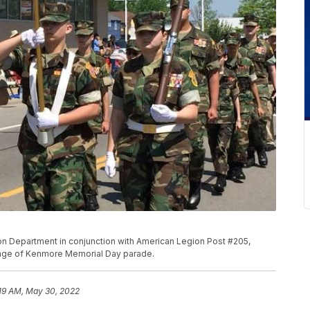
n Department in conjunction with American Legion Post #205,
llage of Kenmore Memorial Day parade.
19 AM, May 30, 2022