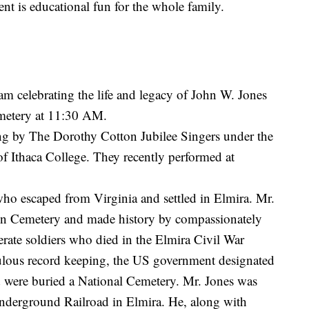
nt is educational fun for the whole family.
ram celebrating the life and legacy of John W. Jones
emetery at 11:30 AM.
ung by The Dorothy Cotton Jubilee Singers under the
of Ithaca College. They recently performed at
ho escaped from Virginia and settled in Elmira. Mr.
awn Cemetery and made history by compassionately
rate soldiers who died in the Elmira Civil War
culous record keeping, the US government designated
d were buried a National Cemetery. Mr. Jones was
 Underground Railroad in Elmira. He, along with