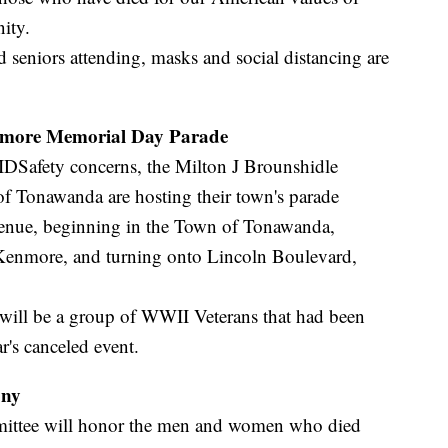
ity.
d seniors attending, masks and social distancing are
nmore Memorial Day Parade
IDSafety concerns, the Milton J Brounshidle
 Tonawanda are hosting their town's parade
venue, beginning in the Town of Tonawanda,
 Kenmore, and turning onto Lincoln Boulevard,
e will be a group of WWII Veterans that had been
r's canceled event.
ony
mittee will honor the men and women who died