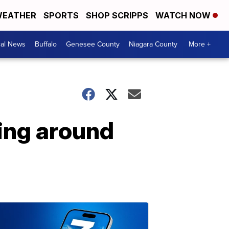
EATHER
SPORTS
SHOP SCRIPPS
WATCH NOW
cal News
Buffalo
Genesee County
Niagara County
More +
ing around