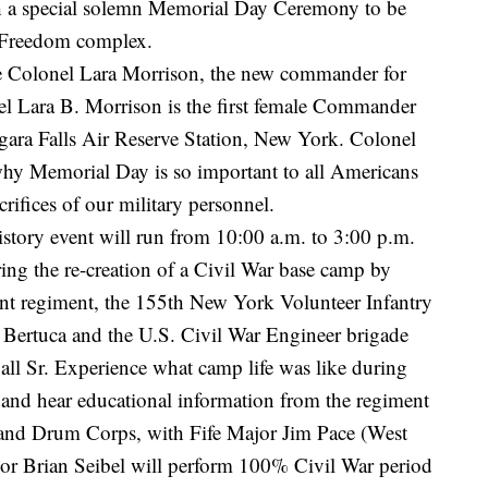
ith a special solemn Memorial Day Ceremony to be
f Freedom complex.
 be Colonel Lara Morrison, the new commander for
l Lara B. Morrison is the first female Commander
gara Falls Air Reserve Station, New York. Colonel
why Memorial Day is so important to all Americans
ifices of our military personnel.
istory event will run from 10:00 a.m. to 3:00 p.m.
ng the re-creation of a Civil War base camp by
nt regiment, the 155th New York Volunteer Infantry
Bertuca and the U.S. Civil War Engineer brigade
all Sr. Experience what camp life was like during
s and hear educational information from the regiment
and Drum Corps, with Fife Major Jim Pace (West
or Brian Seibel will perform 100% Civil War period