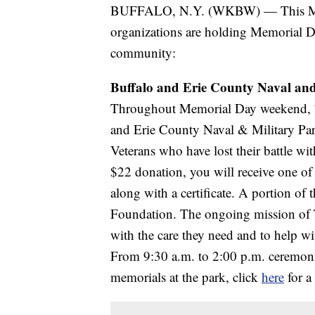
BUFFALO, N.Y. (WKBW) — This Mem
organizations are holding Memorial D
community:
Buffalo and Erie County Naval and
Throughout Memorial Day weekend, 7,3
and Erie County Naval & Military Park
Veterans who have lost their battle wi
$22 donation, you will receive one o
along with a certificate. A portion of 
Foundation. The ongoing mission of T
with the care they need and to help w
From 9:30 a.m. to 2:00 p.m. ceremonie
memorials at the park, click
here
for a 