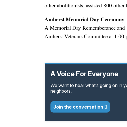
other abolitionists, assisted 800 other
Amherst Memorial Day Ceremony
A Memorial Day Rememberance and Wr
Amherst Veterans Committee at 1:00 p
A Voice For Everyone
We want to hear what’s going on in 
neighbors.
Join the conversation