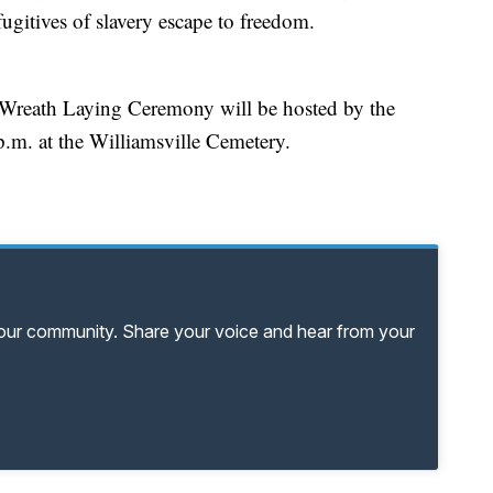
 fugitives of slavery escape to freedom.
eath Laying Ceremony will be hosted by the
.m. at the Williamsville Cemetery.
your community. Share your voice and hear from your