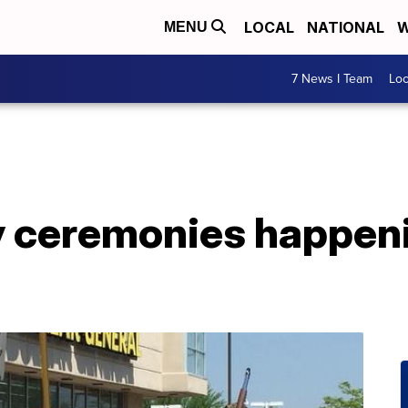
LOCAL
NATIONAL
W
MENU
7 News I Team
Lo
 ceremonies happen