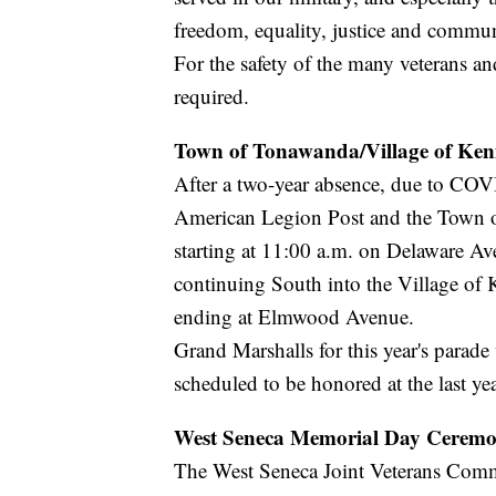
freedom, equality, justice and commun
For the safety of the many veterans an
required.
Town of Tonawanda/Village of Ke
After a two-year absence, due to COV
American Legion Post and the Town of
starting at 11:00 a.m. on Delaware A
continuing South into the Village of
ending at Elmwood Avenue.
Grand Marshalls for this year's parad
scheduled to be honored at the last yea
West Seneca Memorial Day Cerem
The West Seneca Joint Veterans Com