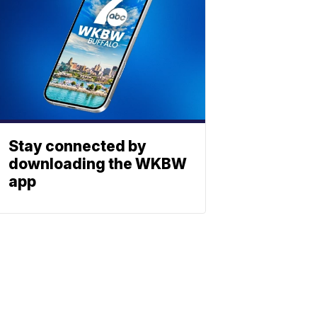
Stay connected by
downloading the WKBW
app