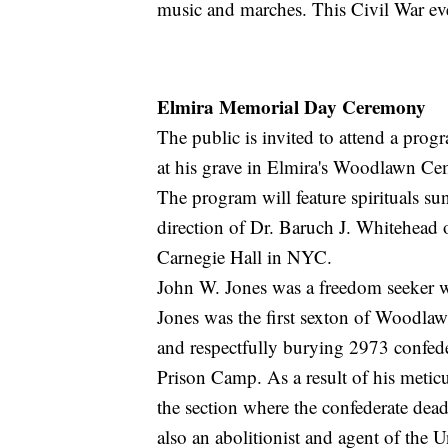
music and marches. This Civil War eve
Elmira Memorial Day Ceremony
The public is invited to attend a prog
at his grave in Elmira's Woodlawn C
The program will feature spirituals s
direction of Dr. Baruch J. Whitehead 
Carnegie Hall in NYC.
John W. Jones was a freedom seeker w
Jones was the first sexton of Woodl
and respectfully burying 2973 confede
Prison Camp. As a result of his meti
the section where the confederate dea
also an abolitionist and agent of the