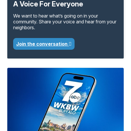
A Voice For Everyone
We want to hear what’s going on in your
community. Share your voice and hear from your
neighbors.
Join the conversation