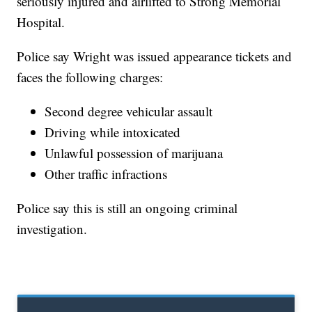
seriously injured and airlifted to Strong Memorial
Hospital.
Police say Wright was issued appearance tickets and
faces the following charges:
Second degree vehicular assault
Driving while intoxicated
Unlawful possession of marijuana
Other traffic infractions
Police say this is still an ongoing criminal
investigation.