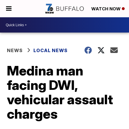
WATCH NOW
NEWS
LOCAL NEWS
Medina man
facing DWI,
vehicular assault
charges