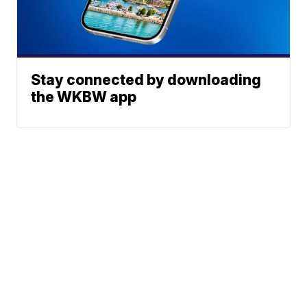
Stay connected by downloading
the WKBW app