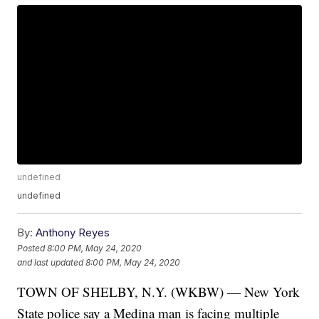
undefined
undefined
By:
Anthony Reyes
Posted
8:00 PM, May 24, 2020
and last updated
8:00 PM, May 24, 2020
TOWN OF SHELBY, N.Y. (WKBW) — New York
State police say a Medina man is facing multiple