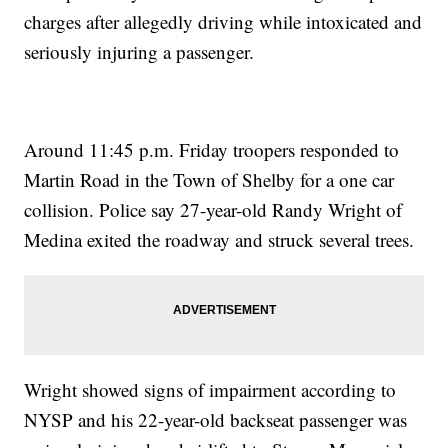
charges after allegedly driving while intoxicated and
seriously injuring a passenger.
Around 11:45 p.m. Friday troopers responded to
Martin Road in the Town of Shelby for a one car
collision. Police say 27-year-old Randy Wright of
Medina exited the roadway and struck several trees.
Wright showed signs of impairment according to
NYSP and his 22-year-old backseat passenger was