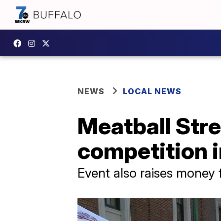
NEWS
LOCAL NEWS
Meatball Stre
competition i
Event also raises money f