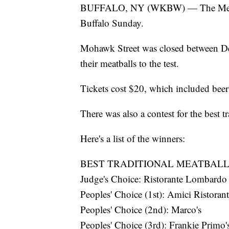
BUFFALO, NY (WKBW) — The Meatbal
Buffalo Sunday.
Mohawk Street was closed between Del
their meatballs to the test.
Tickets cost $20, which included beer
There was also a contest for the best t
Here's a list of the winners:
BEST TRADITIONAL MEATBALL
Judge's Choice: Ristorante Lombardo
Peoples' Choice (1st): Amici Ristoran
Peoples' Choice (2nd): Marco's
Peoples' Choice (3rd): Frankie Primo'