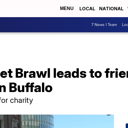
LOCAL
NATIONAL
MENU
7 News I Team
Lo
et Brawl leads to fri
n Buffalo
or charity