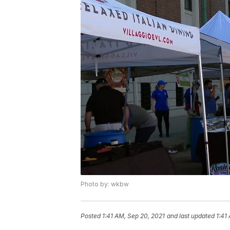
Photo by: wkbw
Posted
1:41 AM, Sep 20, 2021
and last updated
1:41