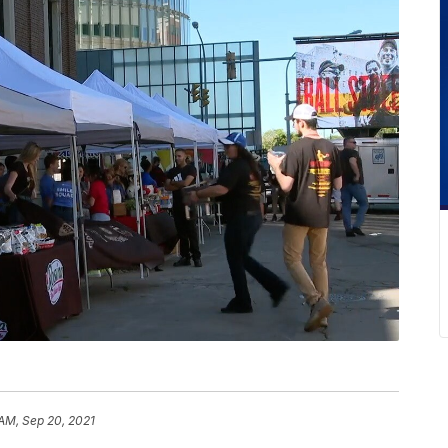
 AM, Sep 20, 2021