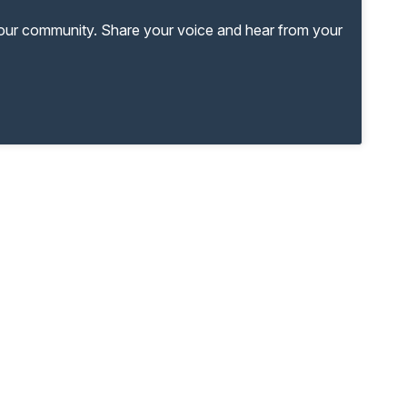
your community. Share your voice and hear from your