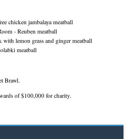
free chicken jambalaya meatball
p Room - Reuben meatball
k with lemon grass and ginger meatball
Golabki meatball
et Brawl.
pwards of $100,000 for charity.