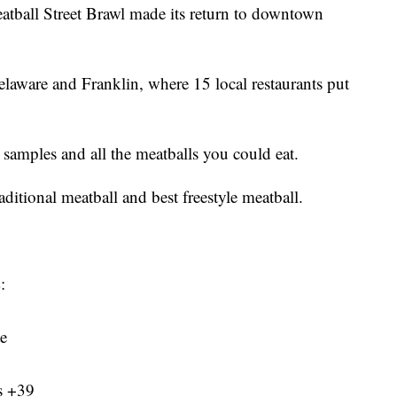
l Street Brawl made its return to downtown
aware and Franklin, where 15 local restaurants put
 samples and all the meatballs you could eat.
raditional meatball and best freestyle meatball.
:
te
s +39