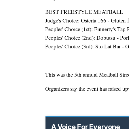
BEST FREESTYLE MEATBALL
Judge's Choice: Osteria 166 - Gluten 
Peoples' Choice (1st): Finnerty's Ta
Peoples' Choice (2nd): Dobutsu - Por
Peoples' Choice (3rd): Sto Lat Bar - 
This was the 5th annual Meatball Stre
Organizers say the event has raised u
A Voice For Everyone