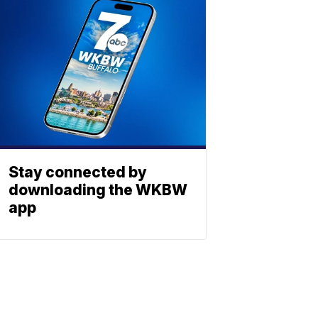
Stay connected by
downloading the WKBW
app