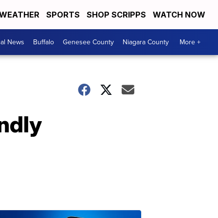
WEATHER
SPORTS
SHOP SCRIPPS
WATCH NOW
cal News
Buffalo
Genesee County
Niagara County
More +
endly