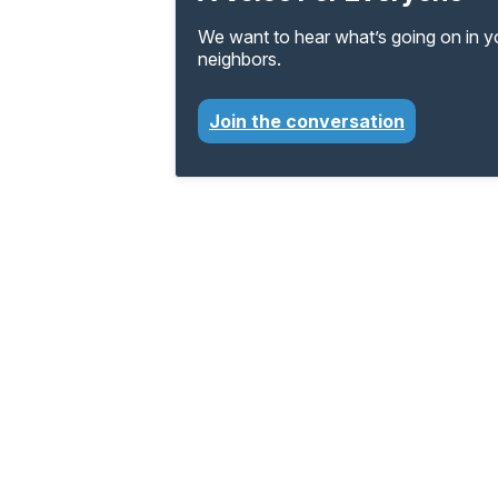
We want to hear what’s going on in 
neighbors.
Join the conversation