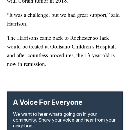
with a brain tumor in 2018.
“It was a challenge, but we had great support,” said
Harrison.
The Harrisons came back to Rochester so Jack
would be treated at Golisano Children’s Hospital,
and after countless procedures, the 13-year-old is
now in remission.
A Voice For Everyone
We want to hear what’s going on in your
community. Share your voice and hear from your
neighbors.