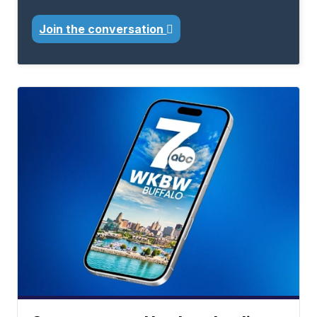
Join the conversation