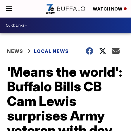
WATCH NOW
NEWS
LOCAL NEWS
'Means the world':
Buffalo Bills CB
Cam Lewis
surprises Army
veteran with day