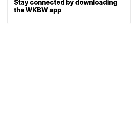
Stay connected by downloading
the WKBW app