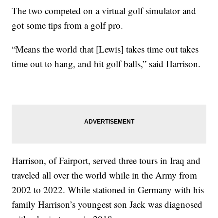
The two competed on a virtual golf simulator and
got some tips from a golf pro.
“Means the world that [Lewis] takes time out takes
time out to hang, and hit golf balls,” said Harrison.
Harrison, of Fairport, served three tours in Iraq and
traveled all over the world while in the Army from
2002 to 2022. While stationed in Germany with his
family Harrison’s youngest son Jack was diagnosed