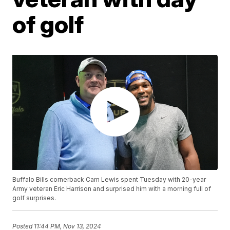
of golf
Buffalo Bills cornerback Cam Lewis spent Tuesday with 20-year
Army veteran Eric Harrison and surprised him with a morning full of
golf surprises.
Posted
11:44 PM, Nov 13, 2024