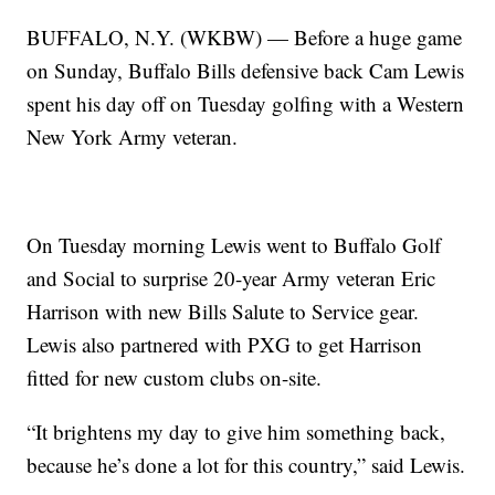
BUFFALO, N.Y. (WKBW) — Before a huge game
on Sunday, Buffalo Bills defensive back Cam Lewis
spent his day off on Tuesday golfing with a Western
New York Army veteran.
On Tuesday morning Lewis went to Buffalo Golf
and Social to surprise 20-year Army veteran Eric
Harrison with new Bills Salute to Service gear.
Lewis also partnered with PXG to get Harrison
fitted for new custom clubs on-site.
“It brightens my day to give him something back,
because he’s done a lot for this country,” said Lewis.