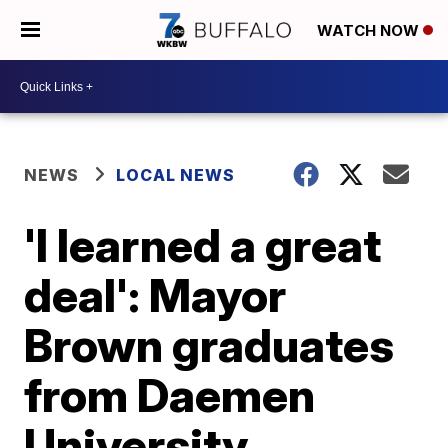
WATCH NOW
NEWS
LOCAL NEWS
'I learned a great
deal': Mayor
Brown graduates
from Daemen
University