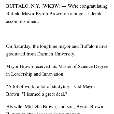
BUFFALO, N.Y. (WKBW) — We're congratulating
Buffalo Mayor Byron Brown on a huge academic
accomplishment.
On Saturday, the longtime mayor and Buffalo native
graduated from Daemen University.
Mayor Brown received his Master of Science Degree
in Leadership and Innovation.
"A lot of work, a lot of studying," said Mayor
Brown. "I learned a great deal."
His wife, Michelle Brown, and son, Byron Brown
II, were in attendance to show support.