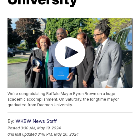
We're congratulating Buffalo Mayor Byron Brown on a huge
academic accomplishment. On Saturday, the longtime mayor
graduated from Daemen University.
By:
WKBW News Staff
Posted
3:30 AM, May 19, 2024
and last updated
3:48 PM, May 20, 2024