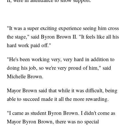
"It was a super exciting experience seeing him cross
the stage," said Byron Brown II. "It feels like all his
hard work paid off."
"He's been working very, very hard in addition to
doing his job, so we're very proud of him," said
Michelle Brown.
Mayor Brown said that while it was difficult, being
able to succeed made it all the more rewarding.
"I came as student Byron Brown. I didn't come as
Mayor Byron Brown, there was no special