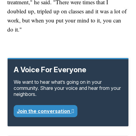
treatment," he said. "There were times that I
doubled up, tripled up on classes and it was a lot of
work, but when you put your mind to it, you can
do it."
A Voice For Everyone
We want to hear what’s going on in your
community. Share your voice and hear from your
neighbors.
Join the conversation