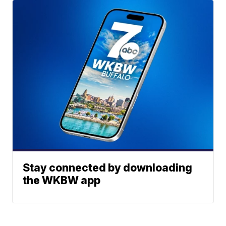
Stay connected by downloading
the WKBW app