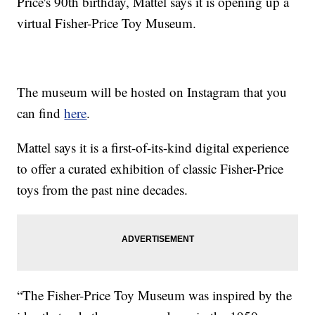
Price's 90th birthday, Mattel says it is opening up a
virtual Fisher-Price Toy Museum.
The museum will be hosted on Instagram that you
can find
here
.
Mattel says it is a first-of-its-kind digital experience
to offer a curated exhibition of classic Fisher-Price
toys from the past nine decades.
“The Fisher-Price Toy Museum was inspired by the