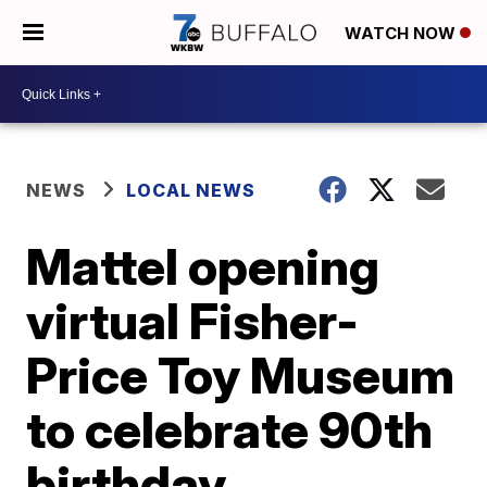
WATCH NOW
NEWS
LOCAL NEWS
Mattel opening
virtual Fisher-
Price Toy Museum
to celebrate 90th
birthday