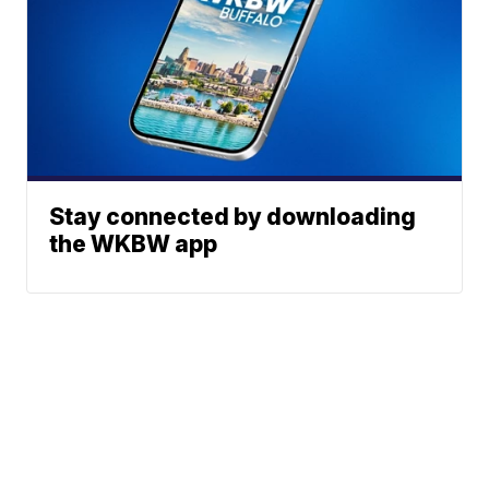
Stay connected by downloading
the WKBW app