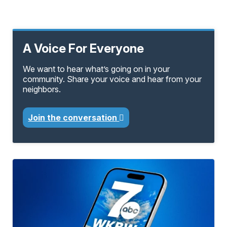
A Voice For Everyone
We want to hear what’s going on in your
community. Share your voice and hear from your
neighbors.
Join the conversation