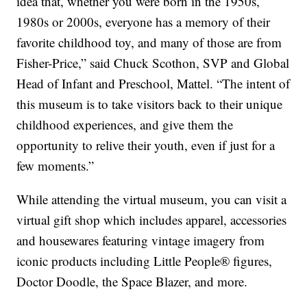
idea that, whether you were born in the 1950s,
1980s or 2000s, everyone has a memory of their
favorite childhood toy, and many of those are from
Fisher-Price,” said Chuck Scothon, SVP and Global
Head of Infant and Preschool, Mattel. “The intent of
this museum is to take visitors back to their unique
childhood experiences, and give them the
opportunity to relive their youth, even if just for a
few moments.”
While attending the virtual museum, you can visit a
virtual gift shop which includes apparel, accessories
and housewares featuring vintage imagery from
iconic products including Little People® figures,
Doctor Doodle, the Space Blazer, and more.