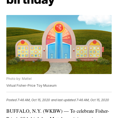
Photo by: Mattel
Virtual Fisher-Price Toy Museum
Posted
7:46 AM, Oct 15, 2020
and last updated
7:46 AM, Oct 15, 2020
BUFFALO, N.Y. (WKBW) — To celebrate Fisher-