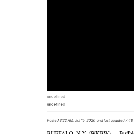
undefined
undefined
Posted
3:22 AM, Jul 15, 2020
and last updated
7:48 
BUFFALO, N.Y. (WKBW) — Buffalo poli