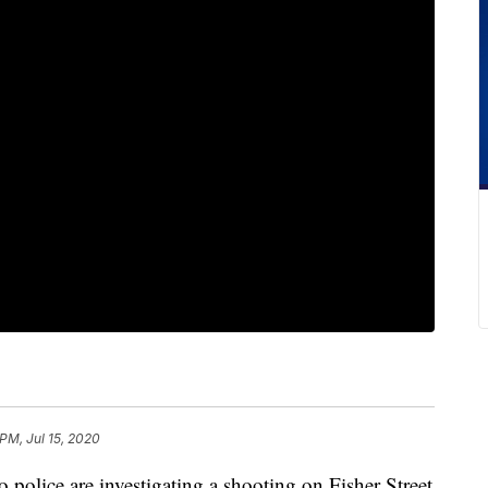
PM, Jul 15, 2020
ce are investigating a shooting on Fisher Street