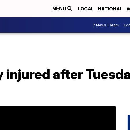
LOCAL
NATIONAL
W
MENU
7 News I Team
Lo
 injured after Tuesda