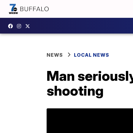
NEWS
LOCAL NEWS
Man seriously
shooting