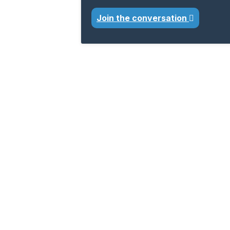
Join the conversation