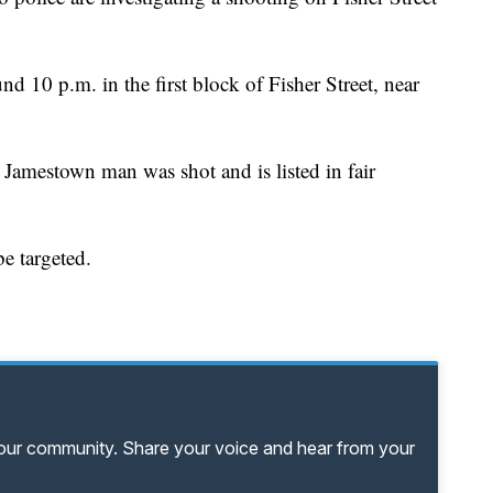
d 10 p.m. in the first block of Fisher Street, near
 Jamestown man was shot and is listed in fair
be targeted.
your community. Share your voice and hear from your