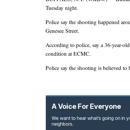
Tuesday night.
Police say the shooting happened aroun
Genesee Street.
According to police, say a 36-year-old
condition at ECMC.
Police say the shooting is believed to 
A Voice For Everyone
We want to hear what’s going on in 
neighbors.