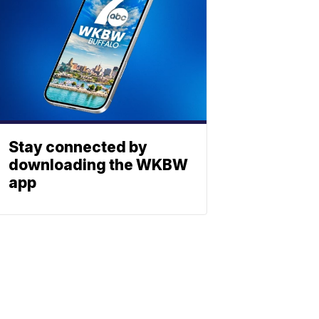
Stay connected by
downloading the WKBW
app