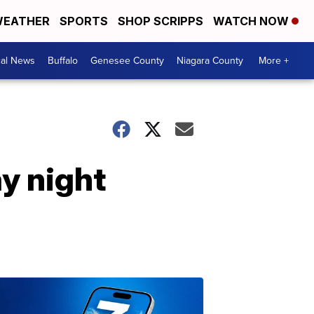
EATHER
SPORTS
SHOP SCRIPPS
WATCH NOW
cal News
Buffalo
Genesee County
Niagara County
More +
y night