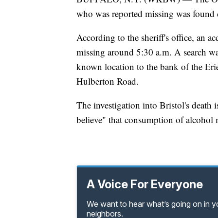
who was reported missing was found d
According to the sheriff's office, an a
missing around 5:30 a.m. A search was
known location to the bank of the Erie
Hulberton Road.
The investigation into Bristol's death i
believe" that consumption of alcohol m
A Voice For Everyone
We want to hear what’s going on in 
neighbors.