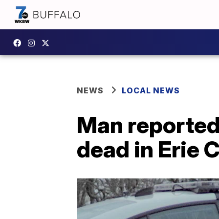
NEWS
LOCAL NEWS
Man reported
dead in Erie 