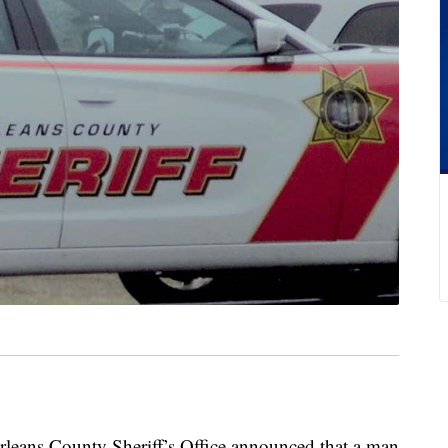
s County Sheriff’s Office announced that a man