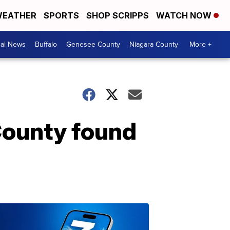
EATHER
SPORTS
SHOP SCRIPPS
WATCH NOW
cal News
Buffalo
Genesee County
Niagara County
More +
County found