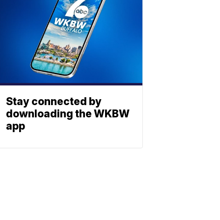
Stay connected by
downloading the WKBW
app