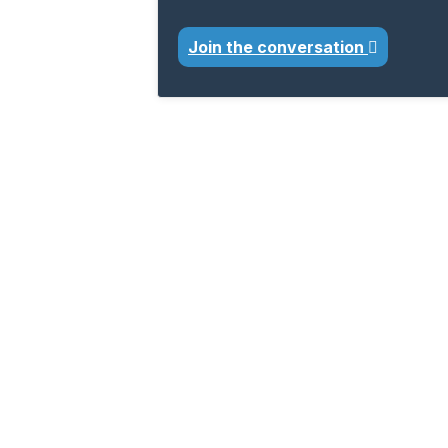
Join the conversation