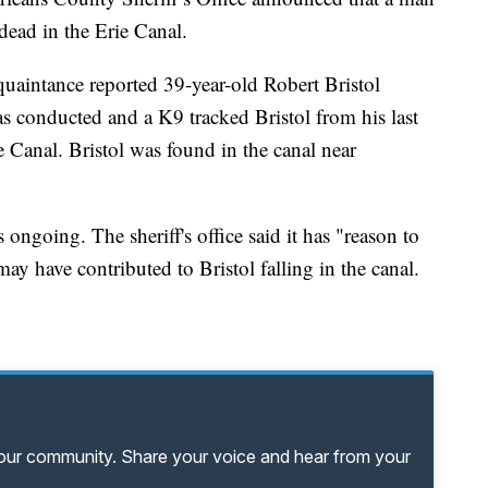
ead in the Erie Canal.
cquaintance reported 39-year-old Robert Bristol
 conducted and a K9 tracked Bristol from his last
 Canal. Bristol was found in the canal near
s ongoing. The sheriff's office said it has "reason to
ay have contributed to Bristol falling in the canal.
your community. Share your voice and hear from your