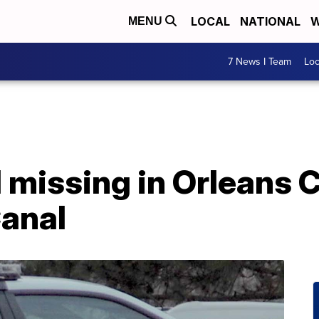
LOCAL
NATIONAL
W
MENU
7 News I Team
Lo
 missing in Orleans 
Canal