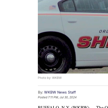
Photo by: WKBW
By:
WKBW News Staff
Posted
7:11 PM, Jul 30, 2024
BUFFALO, N.Y. (WKBW) — The Orlean