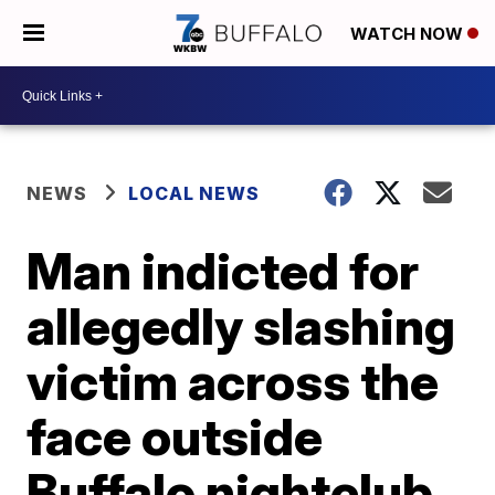
WATCH NOW
NEWS
LOCAL NEWS
Man indicted for
allegedly slashing
victim across the
face outside
Buffalo nightclub