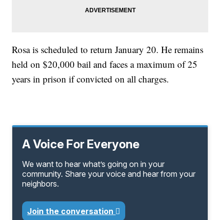
Rosa is scheduled to return January 20. He remains
held on $20,000 bail and faces a maximum of 25
years in prison if convicted on all charges.
A Voice For Everyone
We want to hear what’s going on in your
community. Share your voice and hear from your
neighbors.
Join the conversation