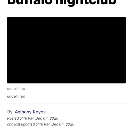
undefined
undefined
By:
Anthony Reyes
Posted
5:46 PM, Dec 04, 2020
and last updated
5:46 PM, Dec 04, 2020