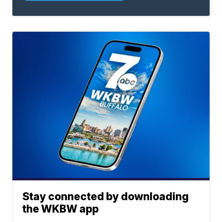
Stay connected by downloading
the WKBW app