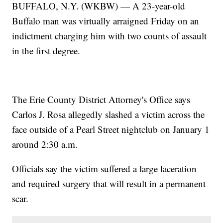
BUFFALO, N.Y. (WKBW) — A 23-year-old
Buffalo man was virtually arraigned Friday on an
indictment charging him with two counts of assault
in the first degree.
The Erie County District Attorney's Office says
Carlos J. Rosa allegedly slashed a victim across the
face outside of a Pearl Street nightclub on January 1
around 2:30 a.m.
Officials say the victim suffered a large laceration
and required surgery that will result in a permanent
scar.