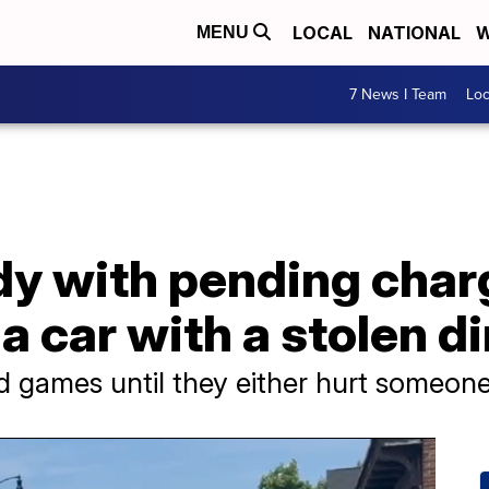
LOCAL
NATIONAL
W
MENU
7 News I Team
Lo
dy with pending char
a car with a stolen di
and games until they either hurt someon