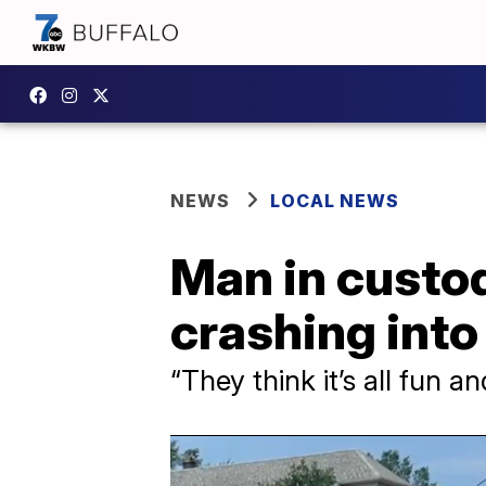
NEWS
LOCAL NEWS
Man in custo
crashing into 
“They think it’s all fun 