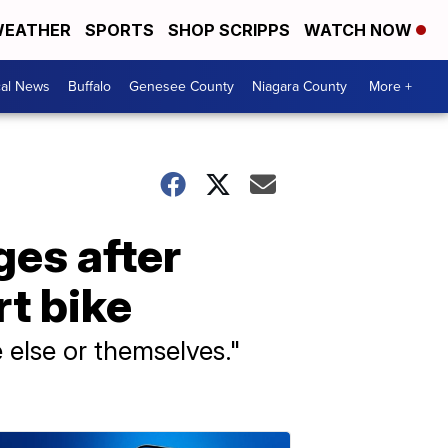
EATHER
SPORTS
SHOP SCRIPPS
WATCH NOW
cal News
Buffalo
Genesee County
Niagara County
More +
ges after
rt bike
e else or themselves."