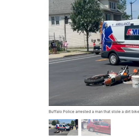
Buffalo Police arrested a man that stole a dirt b