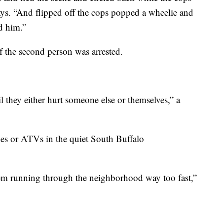
says. “And flipped off the cops popped a wheelie and
d him.”
f the second person was arrested.
l they either hurt someone else or themselves,” a
kes or ATVs in the quiet South Buffalo
hem running through the neighborhood way too fast,”