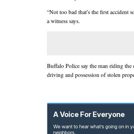
“Not too bad that’s the first accident
a witness says.
Buffalo Police say the man riding the d
driving and possession of stolen prope
A Voice For Everyone
We want to hear what’s going on in 
neighbors.