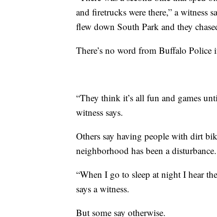
and firetrucks were there,” a witness 
flew down South Park and they chase
There’s no word from Buffalo Police i
“They think it’s all fun and games unti
witness says.
Others say having people with dirt bi
neighborhood has been a disturbance.
“When I go to sleep at night I hear t
says a witness.
But some say otherwise.