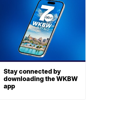
Stay connected by
downloading the WKBW
app