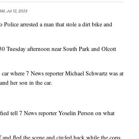
AM, Jul 12, 2023
ce arrested a man that stole a dirt bike and
:30 Tuesday afternoon near South Park and Olcott
d car where 7 News reporter Michael Schwartz was at
and her son in the car.
fied tell 7 News reporter Yoselin Person on what
 and fled the scene and circled back while the cops