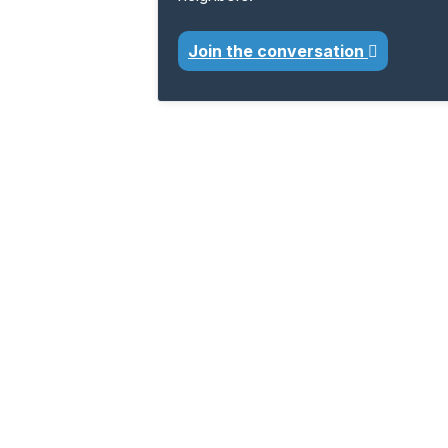
Join the conversation