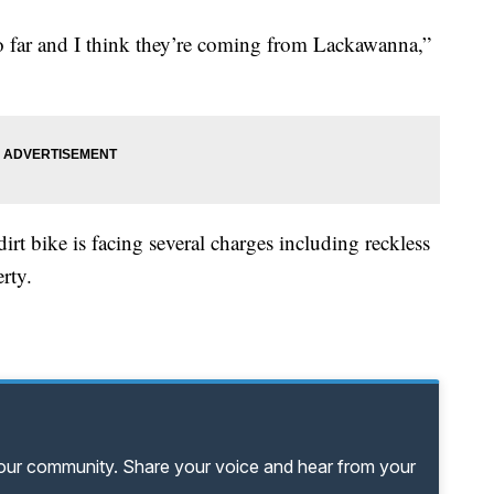
 so far and I think they’re coming from Lackawanna,”
irt bike is facing several charges including reckless
rty.
your community. Share your voice and hear from your