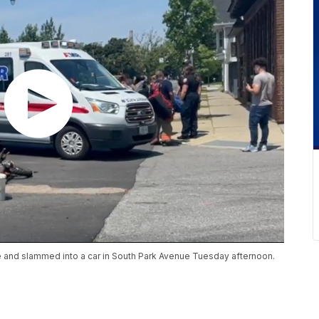
ike and slammed into a car in South Park Avenue Tuesday afternoon.