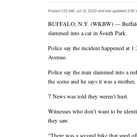
Posted
1:22 AM, Jul 12, 2023
and last updated
3:30 
BUFFALO, N.Y. (WKBW) — Buffalo Poli
slammed into a car in South Park.
Police say the incident happened at 1
Avenue.
Police say the man slammed into a re
the scene and he says it was a mother, 
7 News was told they weren’t hurt.
Witnesses who don’t want to be identi
they saw.
“There was a second bike that sped off