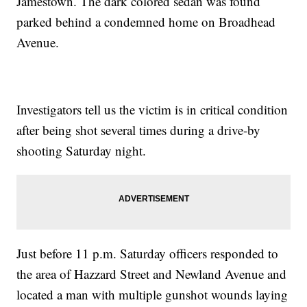
Jamestown. The dark colored sedan was found
parked behind a condemned home on Broadhead
Avenue.
Investigators tell us the victim is in critical condition
after being shot several times during a drive-by
shooting Saturday night.
Just before 11 p.m. Saturday officers responded to
the area of Hazzard Street and Newland Avenue and
located a man with multiple gunshot wounds laying