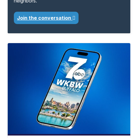
neighbors.
Join the conversation