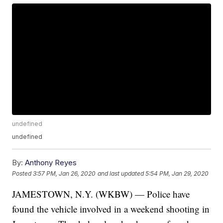
undefined
undefined
By:
Anthony Reyes
Posted
3:57 PM, Jan 26, 2020
and last updated
5:54 PM, Jan 29, 2020
JAMESTOWN, N.Y. (WKBW) — Police have
found the vehicle involved in a weekend shooting in