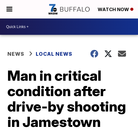
WATCH NOW
NEWS
LOCAL NEWS
Man in critical
condition after
drive-by shooting
in Jamestown