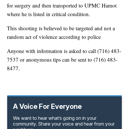
for surgery and then transported to UPMC Hamot
where he is listed in critical condition.
This shooting is believed to be targeted and not a
random act of violence according to police
Anyone with information is asked to call (716) 483-
7537 or anonymous tips can be sent to (716) 483-
8477.
A Voice For Everyone
We want to hear what’s going on in your
community. Share your voice and hear from your