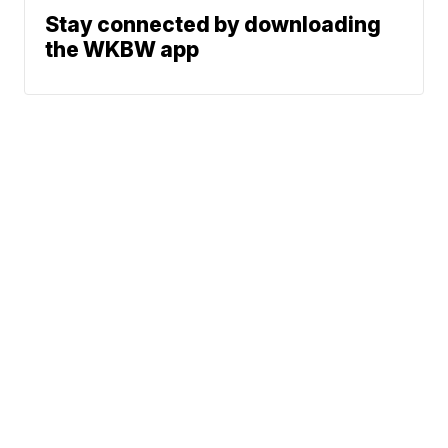
Stay connected by downloading
the WKBW app