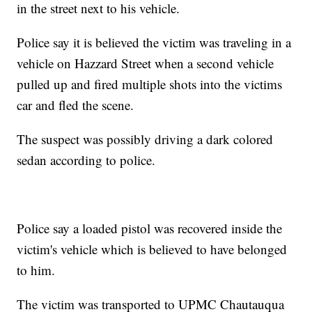
in the street next to his vehicle.
Police say it is believed the victim was traveling in a
vehicle on Hazzard Street when a second vehicle
pulled up and fired multiple shots into the victims
car and fled the scene.
The suspect was possibly driving a dark colored
sedan according to police.
Police say a loaded pistol was recovered inside the
victim's vehicle which is believed to have belonged
to him.
The victim was transported to UPMC Chautauqua