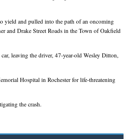
d to yield and pulled into the path of an oncoming
sher and Drake Street Roads in the Town of Oakfield
 car, leaving the driver, 47-year-old Wesley Ditton,
morial Hospital in Rochester for life-threatening
stigating the crash.