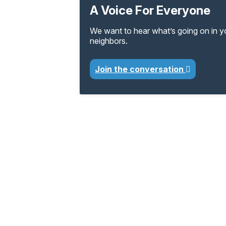
A Voice For Everyone
We want to hear what’s going on in 
neighbors.
Join the conversation