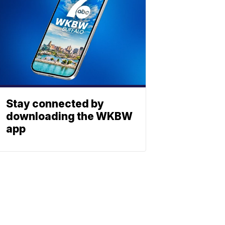
Stay connected by
downloading the WKBW
app