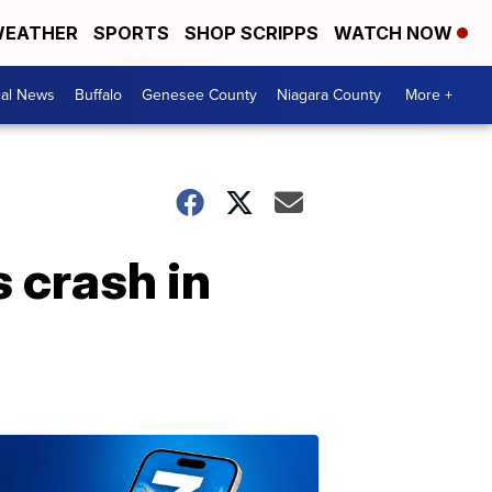
EATHER
SPORTS
SHOP SCRIPPS
WATCH NOW
cal News
Buffalo
Genesee County
Niagara County
More +
 crash in