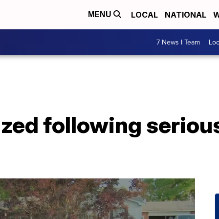
LOCAL
NATIONAL
W
MENU
7 News I Team
Lo
zed following serious