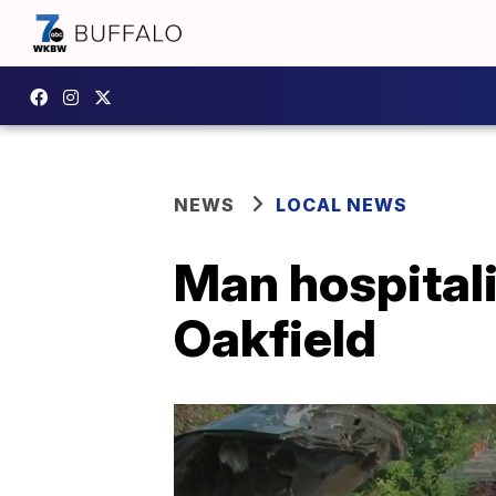
NEWS
LOCAL NEWS
Man hospitali
Oakfield