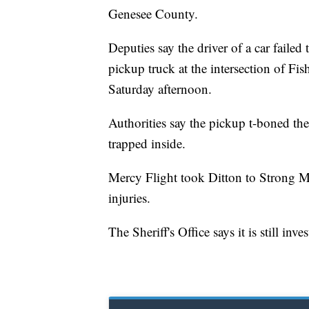
Genesee County.
Deputies say the driver of a car faile
pickup truck at the intersection of Fi
Saturday afternoon.
Authorities say the pickup t-boned the
trapped inside.
Mercy Flight took Ditton to Strong Me
injuries.
The Sheriff's Office says it is still inve