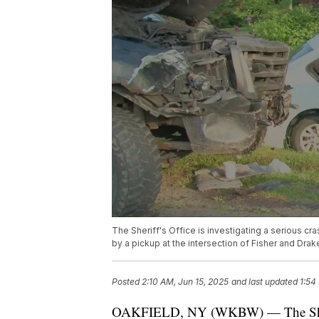
The Sheriff's Office is investigating a serious c
by a pickup at the intersection of Fisher and Drak
Posted
2:10 AM, Jun 15, 2025
and last updated
1:54
OAKFIELD, NY (WKBW) — The Sheriff's