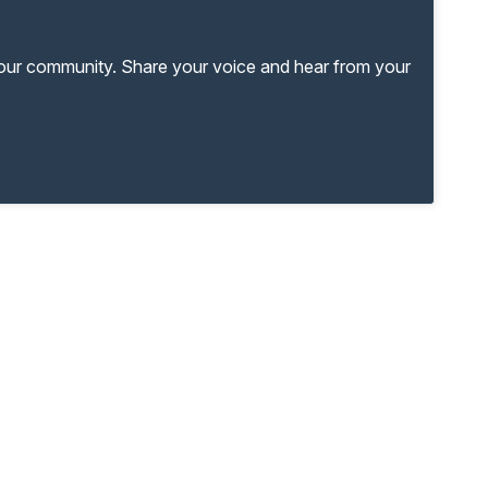
your community. Share your voice and hear from your