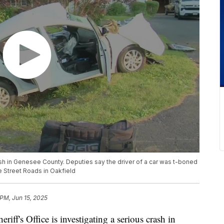
rash in Genesee County. Deputies say the driver of a car was t-boned
e Street Roads in Oakfield
 PM, Jun 15, 2025
 Office is investigating a serious crash in