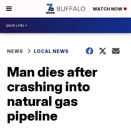
WATCH NOW
NEWS
LOCAL NEWS
Man dies after
crashing into
natural gas
pipeline