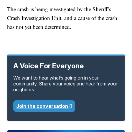
The crash is being investigated by the Sheriff’s
Crash Investigation Unit, and a cause of the crash
has not yet been determined.
A Voice For Everyone
We want to hear what’s going on in your
community. Share your voice and hear from your
neighbors.
Join the conversation