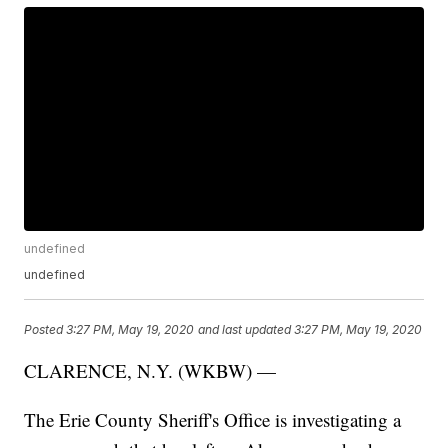
undefined
undefined
Posted
3:27 PM, May 19, 2020
and last updated
3:27 PM, May 19, 2020
CLARENCE, N.Y. (WKBW) —
The Erie County Sheriff's Office is investigating a