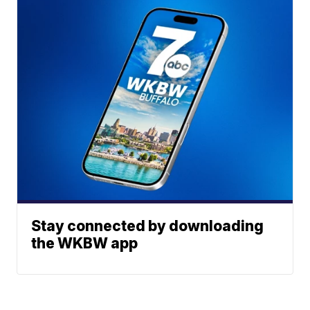
Stay connected by downloading
the WKBW app