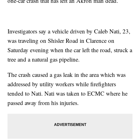
one-car crash that has left an Akron man dead.
Investigators say a vehicle driven by Caleb Nati, 23,
was traveling on Shisler Road in Clarence on
Saturday evening when the car left the road, struck a
tree and a natural gas pipeline.
The crash caused a gas leak in the area which was
addressed by utility workers while firefighters
tended to Nati. Nati was taken to ECMC where he
passed away from his injuries.