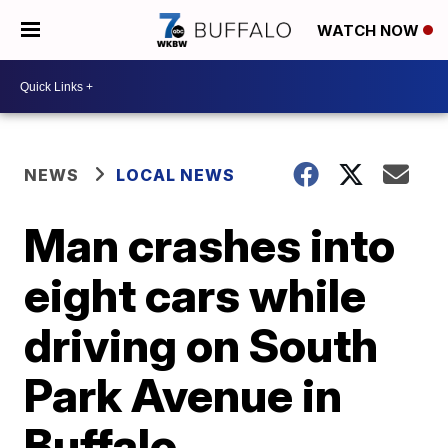
WATCH NOW
NEWS
LOCAL NEWS
Man crashes into
eight cars while
driving on South
Park Avenue in
Buffalo