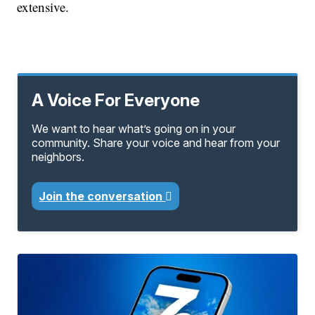
extensive.
A Voice For Everyone
We want to hear what’s going on in your
community. Share your voice and hear from your
neighbors.
Join the conversation