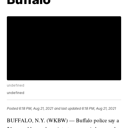
undefined
undefined
Posted
6:18 PM, Aug 21, 2021
and last updated
6:18 PM, Aug 21, 2021
BUFFALO, N.Y. (WKBW) — Buffalo police say a