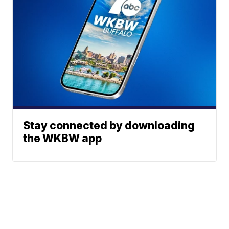
Stay connected by downloading
the WKBW app