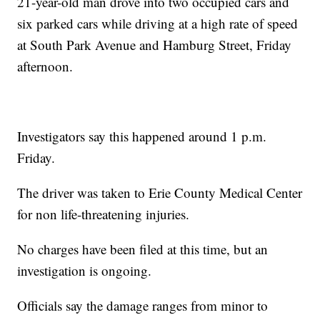
21-year-old man drove into two occupied cars and
six parked cars while driving at a high rate of speed
at South Park Avenue and Hamburg Street, Friday
afternoon.
Investigators say this happened around 1 p.m.
Friday.
The driver was taken to Erie County Medical Center
for non life-threatening injuries.
No charges have been filed at this time, but an
investigation is ongoing.
Officials say the damage ranges from minor to