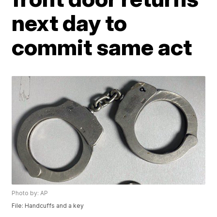
next day to
commit same act
Photo by: AP
File: Handcuffs and a key