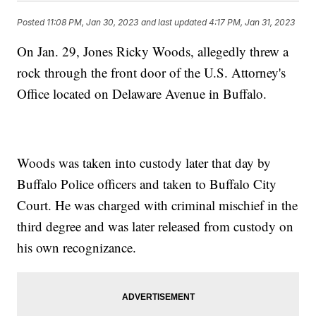
Posted
11:08 PM, Jan 30, 2023
and last updated
4:17 PM, Jan 31, 2023
On Jan. 29, Jones Ricky Woods, allegedly threw a
rock through the front door of the U.S. Attorney's
Office located on Delaware Avenue in Buffalo.
Woods was taken into custody later that day by
Buffalo Police officers and taken to Buffalo City
Court. He was charged with criminal mischief in the
third degree and was later released from custody on
his own recognizance.