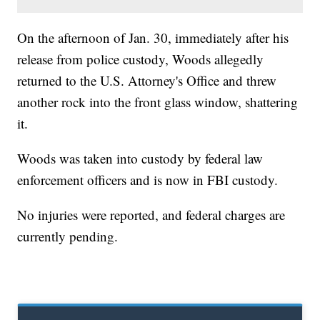
On the afternoon of Jan. 30, immediately after his
release from police custody, Woods allegedly
returned to the U.S. Attorney's Office and threw
another rock into the front glass window, shattering
it.
Woods was taken into custody by federal law
enforcement officers and is now in FBI custody.
No injuries were reported, and federal charges are
currently pending.