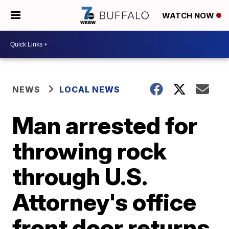
WATCH NOW
NEWS
LOCAL NEWS
Man arrested for
throwing rock
through U.S.
Attorney's office
front door returns