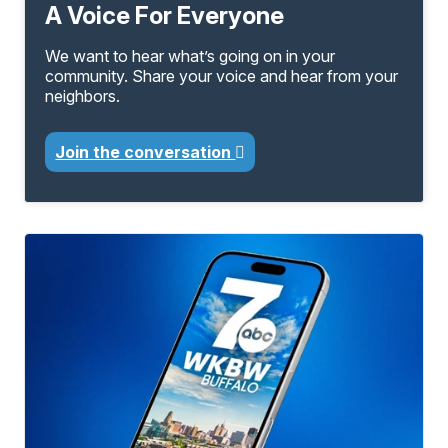
A Voice For Everyone
We want to hear what’s going on in your
community. Share your voice and hear from your
neighbors.
Join the conversation