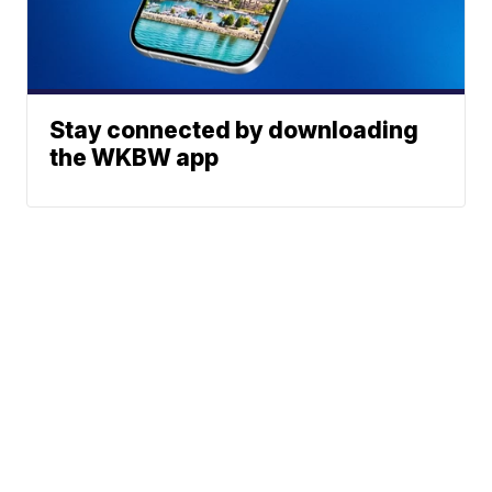
Stay connected by downloading
the WKBW app