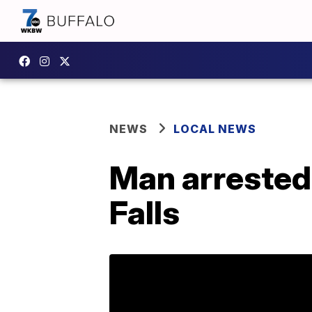
NEWS
LOCAL NEWS
Man arrested 
Falls