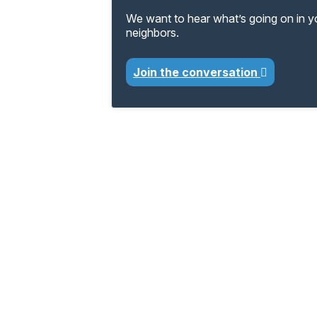
We want to hear what’s going on in 
neighbors.
Join the conversation