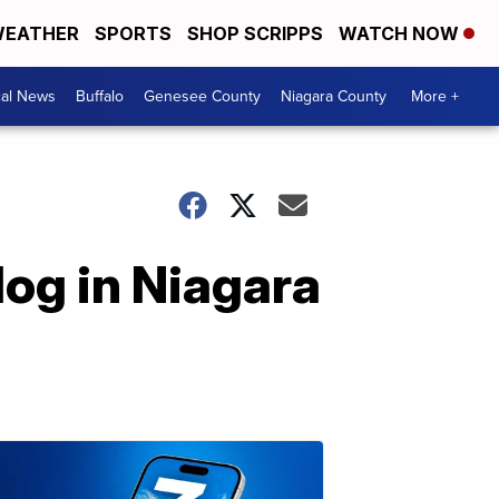
EATHER
SPORTS
SHOP SCRIPPS
WATCH NOW
cal News
Buffalo
Genesee County
Niagara County
More +
dog in Niagara