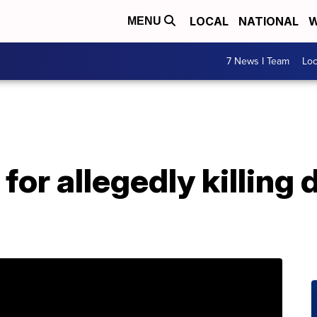
LOCAL
NATIONAL
W
MENU
7 News I Team
Lo
for allegedly killing 