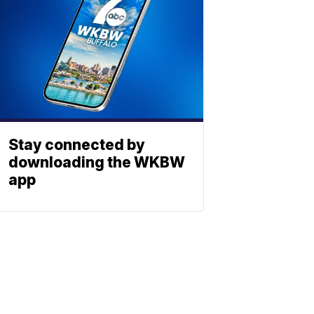
Stay connected by
downloading the WKBW
app