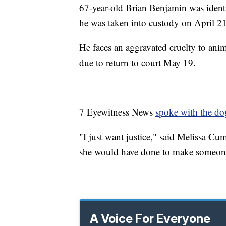
67-year-old Brian Benjamin was ident
he was taken into custody on April 21
He faces an aggravated cruelty to anim
due to return to court May 19.
7 Eyewitness News
spoke with the dog
"I just want justice," said Melissa 
she would have done to make someone 
A Voice For Everyone