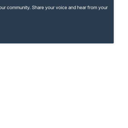
your community. Share your voice and hear from your