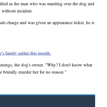
ified as the man who was standing over the dog and
 without incident.
als charge and was given an appearance ticket, he is
's family earlier this month.
Cummings, the dog's owner. "Why? I don't know what
brutally murder her for no reason."