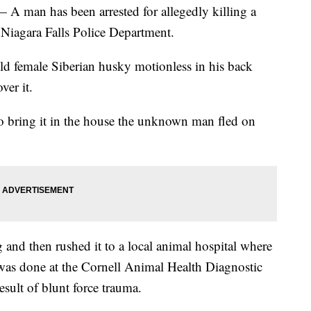
n has been arrested for allegedly killing a
 Niagara Falls Police Department.
ld female Siberian husky motionless in his back
er it.
o bring it in the house the unknown man fled on
 and then rushed it to a local animal hospital where
as done at the Cornell Animal Health Diagnostic
sult of blunt force trauma.