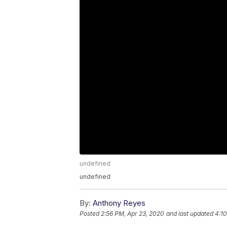
undefined
undefined
By:
Anthony Reyes
Posted
2:56 PM, Apr 23, 2020
and last updated
4:10