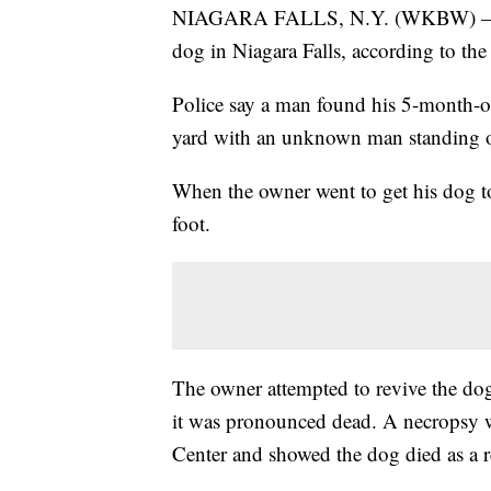
NIAGARA FALLS, N.Y. (WKBW) — A ma
dog in Niagara Falls, according to the
Police say a man found his 5-month-o
yard with an unknown man standing ov
When the owner went to get his dog t
foot.
The owner attempted to revive the dog
it was pronounced dead. A necropsy w
Center and showed the dog died as a re