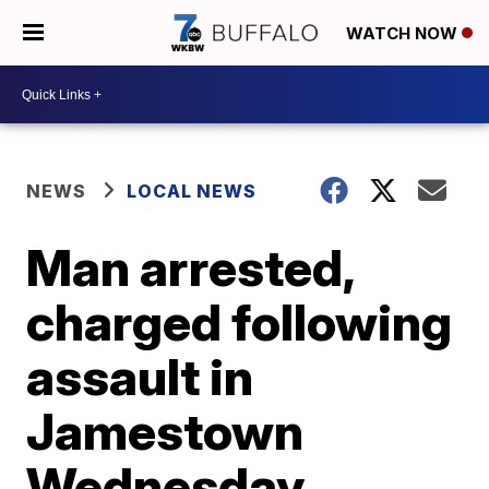
WATCH NOW
NEWS
LOCAL NEWS
Man arrested,
charged following
assault in
Jamestown
Wednesday