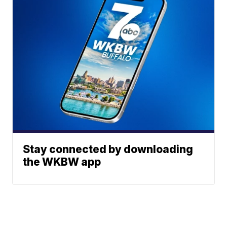
Stay connected by downloading
the WKBW app