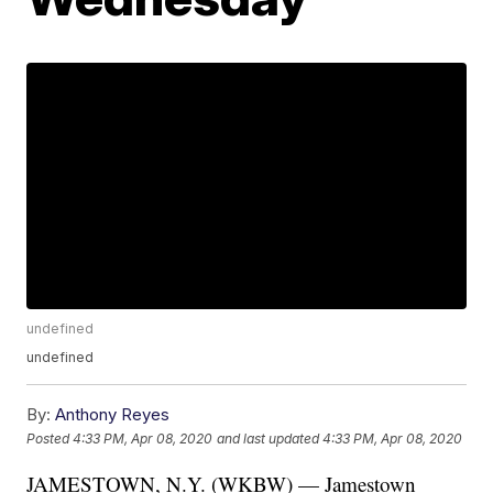
undefined
undefined
By:
Anthony Reyes
Posted
4:33 PM, Apr 08, 2020
and last updated
4:33 PM, Apr 08, 2020
JAMESTOWN, N.Y. (WKBW) — Jamestown