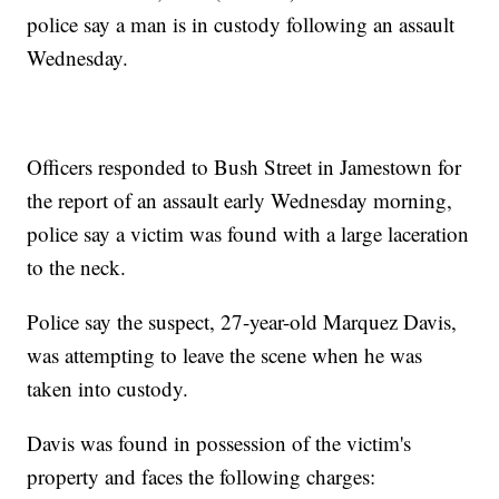
police say a man is in custody following an assault
Wednesday.
Officers responded to Bush Street in Jamestown for
the report of an assault early Wednesday morning,
police say a victim was found with a large laceration
to the neck.
Police say the suspect, 27-year-old Marquez Davis,
was attempting to leave the scene when he was
taken into custody.
Davis was found in possession of the victim's
property and faces the following charges: