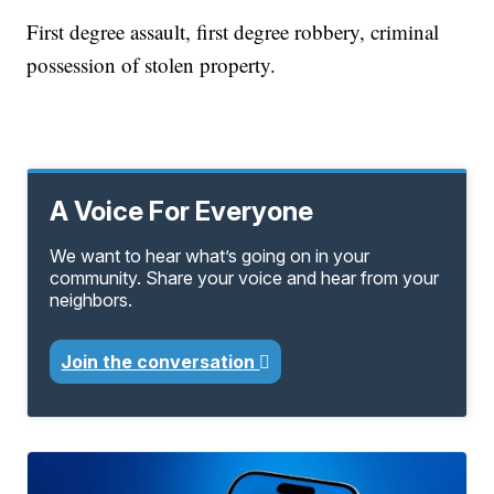
First degree assault, first degree robbery, criminal
possession of stolen property.
A Voice For Everyone
We want to hear what’s going on in your
community. Share your voice and hear from your
neighbors.
Join the conversation