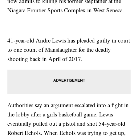
now admits to killing his former stepfather at the
Niagara Frontier Sports Complex in West Seneca.
41-year-old Andre Lewis has pleaded guilty in court
to one count of Manslaughter for the deadly
shooting back in April of 2017.
Authorities say an argument escalated into a fight in
the lobby after a girls basketball game. Lewis
eventually pulled out a pistol and shot 54-year-old
Robert Echols. When Echols was trying to get up,