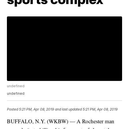
undefined
undefined
Posted
5:21 PM, Apr 08, 2019
and last updated
5:21 PM, Apr 08, 2019
BUFFALO, N.Y. (WKBW) — A Rochester man