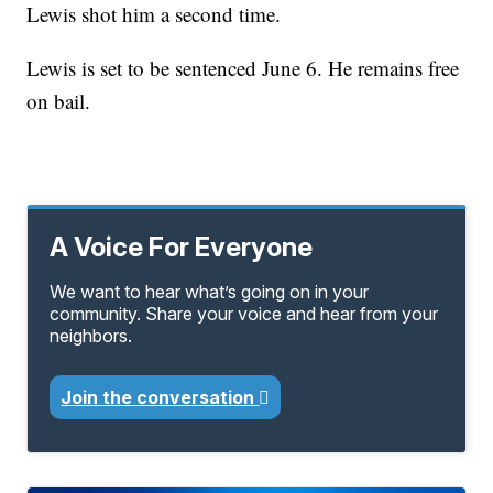
Lewis shot him a second time.
Lewis is set to be sentenced June 6. He remains free
on bail.
A Voice For Everyone
We want to hear what’s going on in your
community. Share your voice and hear from your
neighbors.
Join the conversation