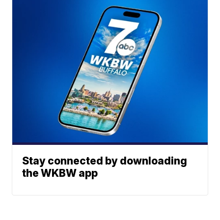
Stay connected by downloading
the WKBW app