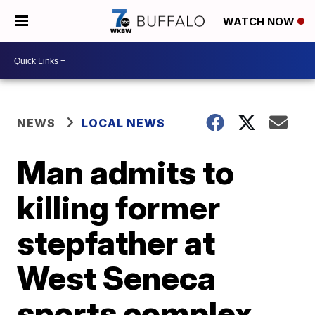
WATCH NOW
NEWS
LOCAL NEWS
Man admits to
killing former
stepfather at
West Seneca
sports complex