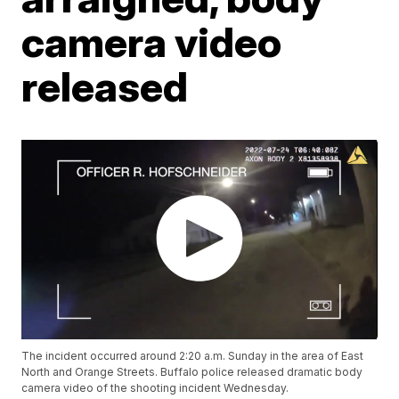
camera video
released
The incident occurred around 2:20 a.m. Sunday in the area of East
North and Orange Streets. Buffalo police released dramatic body
camera video of the shooting incident Wednesday.