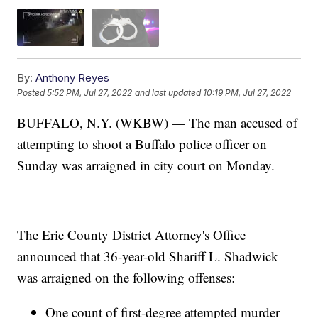
By:
Anthony Reyes
Posted
5:52 PM, Jul 27, 2022
and last updated
10:19 PM, Jul 27, 2022
BUFFALO, N.Y. (WKBW) — The man accused of
attempting to shoot a Buffalo police officer on
Sunday was arraigned in city court on Monday.
The Erie County District Attorney's Office
announced that 36-year-old Shariff L. Shadwick
was arraigned on the following offenses:
One count of first-degree attempted murder