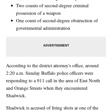
Two counts of second-degree criminal
possession of a weapon
One count of second-degree obstruction of
governmental administration
According to the district attorney's office, around
2:20 a.m. Sunday Buffalo police officers were
responding to a 911 call in the area of East North
and Orange Streets when they encountered
Shadwick.
Shadwick is accused of firing shots at one of the