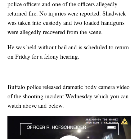
police officers and one of the officers allegedly
returned fire. No injuries were reported. Shadwick
was taken into custody and two loaded handguns
were allegedly recovered from the scene.
He was held without bail and is scheduled to return
on Friday for a felony hearing.
Buffalo police released dramatic body camera video
of the shooting incident Wednesday which you can
watch above and below.