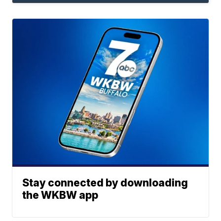
Stay connected by downloading
the WKBW app