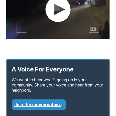
A Voice For Everyone
We want to hear what’s going on in your
community. Share your voice and hear from your
neighbors.
Join the conversation