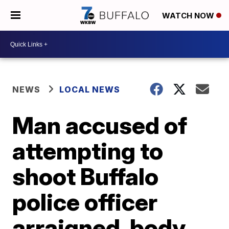
WATCH NOW
NEWS
LOCAL NEWS
Man accused of
attempting to
shoot Buffalo
police officer
arraigned, body