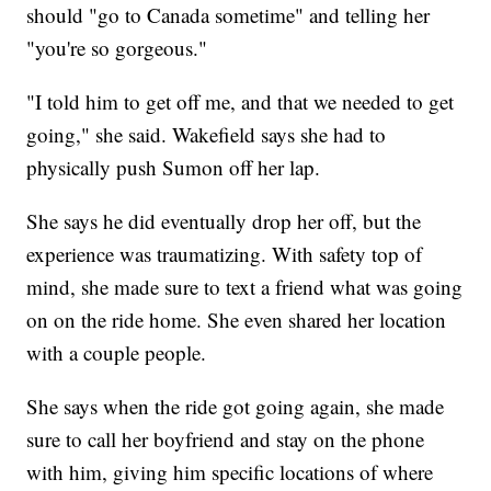
should "go to Canada sometime" and telling her
"you're so gorgeous."
"I told him to get off me, and that we needed to get
going," she said. Wakefield says she had to
physically push Sumon off her lap.
She says he did eventually drop her off, but the
experience was traumatizing. With safety top of
mind, she made sure to text a friend what was going
on on the ride home. She even shared her location
with a couple people.
She says when the ride got going again, she made
sure to call her boyfriend and stay on the phone
with him, giving him specific locations of where