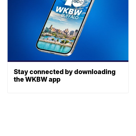
Stay connected by downloading
the WKBW app