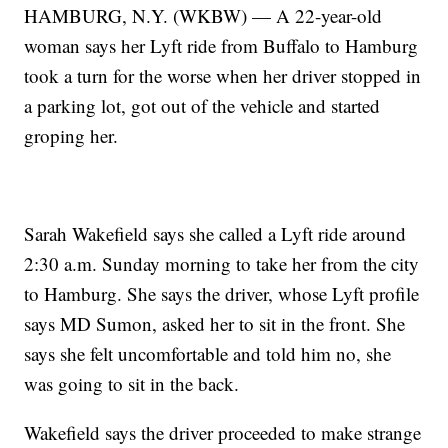
HAMBURG, N.Y. (WKBW) — A 22-year-old
woman says her Lyft ride from Buffalo to Hamburg
took a turn for the worse when her driver stopped in
a parking lot, got out of the vehicle and started
groping her.
Sarah Wakefield says she called a Lyft ride around
2:30 a.m. Sunday morning to take her from the city
to Hamburg. She says the driver, whose Lyft profile
says MD Sumon, asked her to sit in the front. She
says she felt uncomfortable and told him no, she
was going to sit in the back.
Wakefield says the driver proceeded to make strange