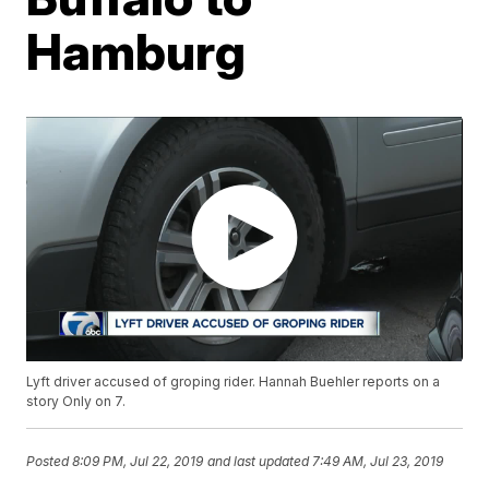
Hamburg
Lyft driver accused of groping rider. Hannah Buehler reports on a
story Only on 7.
Posted
8:09 PM, Jul 22, 2019
and last updated
7:49 AM, Jul 23, 2019