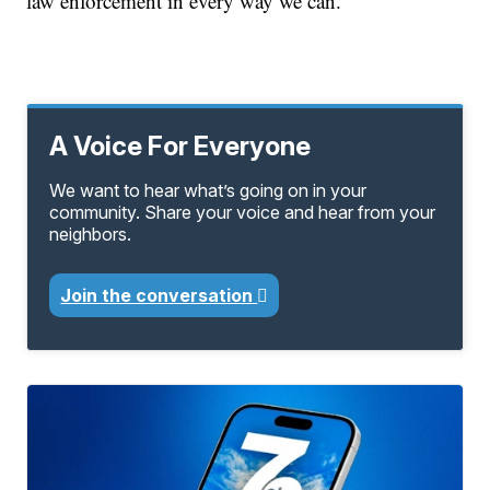
law enforcement in every way we can."
A Voice For Everyone
We want to hear what’s going on in your
community. Share your voice and hear from your
neighbors.
Join the conversation