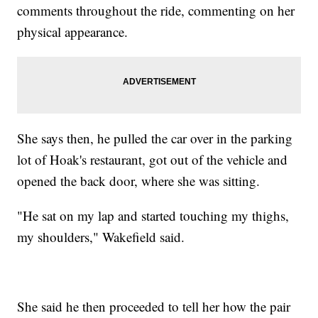
comments throughout the ride, commenting on her
physical appearance.
She says then, he pulled the car over in the parking
lot of Hoak's restaurant, got out of the vehicle and
opened the back door, where she was sitting.
"He sat on my lap and started touching my thighs,
my shoulders," Wakefield said.
She said he then proceeded to tell her how the pair