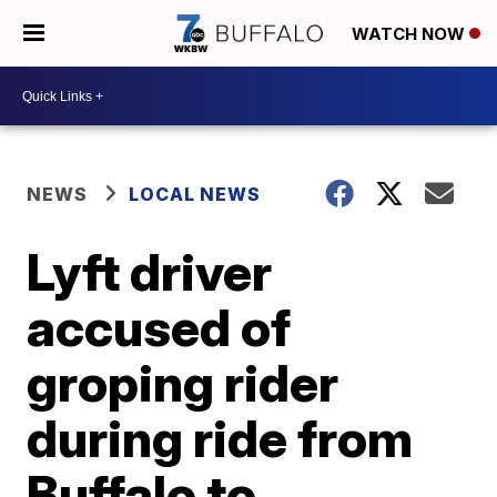
WATCH NOW
NEWS
LOCAL NEWS
Lyft driver
accused of
groping rider
during ride from
Buffalo to