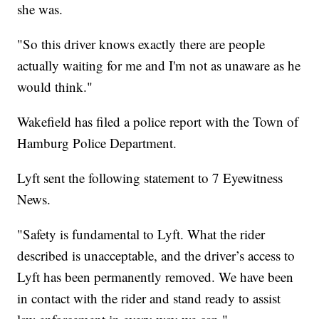
she was.
"So this driver knows exactly there are people
actually waiting for me and I'm not as unaware as he
would think."
Wakefield has filed a police report with the Town of
Hamburg Police Department.
Lyft sent the following statement to 7 Eyewitness
News.
"Safety is fundamental to Lyft. What the rider
described is unacceptable, and the driver’s access to
Lyft has been permanently removed. We have been
in contact with the rider and stand ready to assist