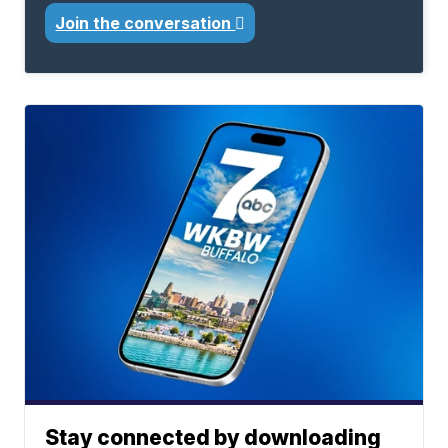
Join the conversation
Stay connected by downloading