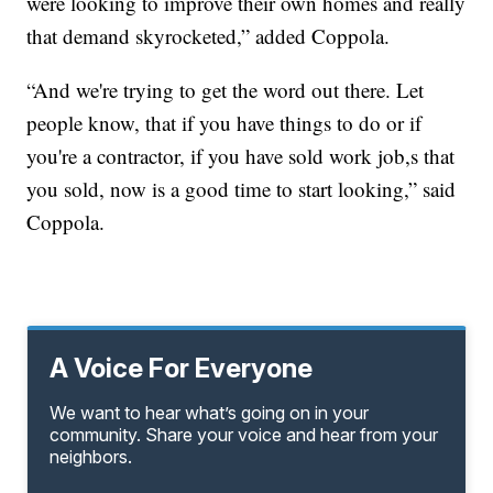
were looking to improve their own homes and really
that demand skyrocketed,” added Coppola.
“And we're trying to get the word out there. Let
people know, that if you have things to do or if
you're a contractor, if you have sold work job,s that
you sold, now is a good time to start looking,” said
Coppola.
A Voice For Everyone
We want to hear what’s going on in your
community. Share your voice and hear from your
neighbors.