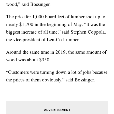
wood,” said Bossinger.
The price for 1,000 board feet of lumber shot up to
nearly $1,700 in the beginning of May. “It was the
biggest increase of all time,” said Stephen Coppola,
the vice-president of Len-Co Lumber.
Around the same time in 2019, the same amount of
wood was about $350.
“Customers were turning down a lot of jobs because
the prices of them obviously,” said Bossinger.