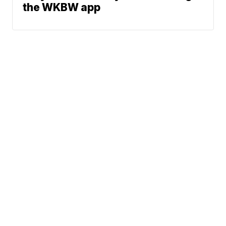
the WKBW app