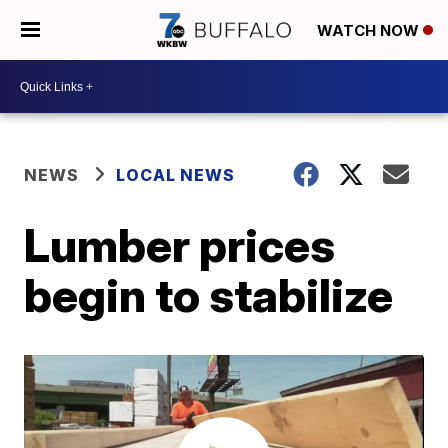
WATCH NOW
NEWS
LOCAL NEWS
Lumber prices
begin to stabilize