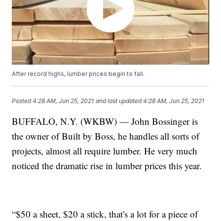
After record highs, lumber prices begin to fall.
Posted
4:28 AM, Jun 25, 2021
and last updated
4:28 AM, Jun 25, 2021
BUFFALO, N.Y. (WKBW) — John Bossinger is
the owner of Built by Boss, he handles all sorts of
projects, almost all require lumber. He very much
noticed the dramatic rise in lumber prices this year.
“$50 a sheet, $20 a stick, that's a lot for a piece of