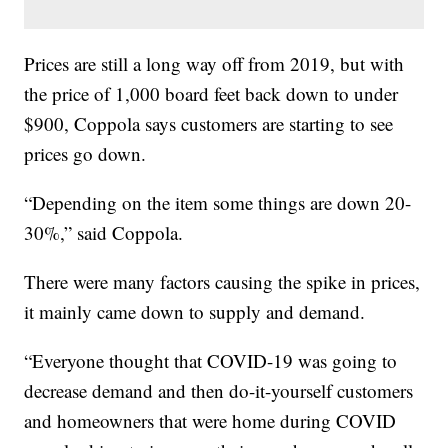
Prices are still a long way off from 2019, but with
the price of 1,000 board feet back down to under
$900, Coppola says customers are starting to see
prices go down.
“Depending on the item some things are down 20-
30%,” said Coppola.
There were many factors causing the spike in prices,
it mainly came down to supply and demand.
“Everyone thought that COVID-19 was going to
decrease demand and then do-it-yourself customers
and homeowners that were home during COVID