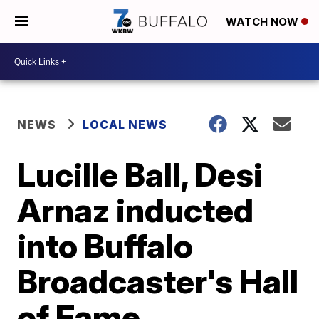
WATCH NOW
NEWS
LOCAL NEWS
Lucille Ball, Desi
Arnaz inducted
into Buffalo
Broadcaster's Hall
of Fame