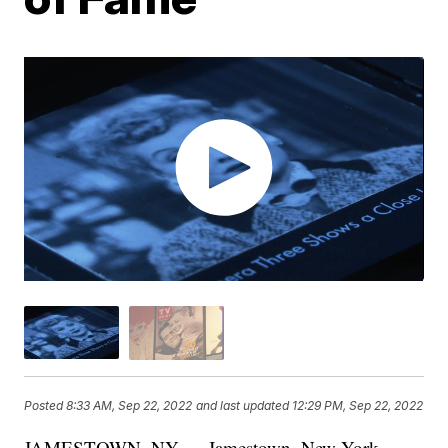
Posted
8:33 AM, Sep 22, 2022
and last updated
12:29 PM, Sep 22, 2022
JAMESTOWN, NY — Jamestown, New York