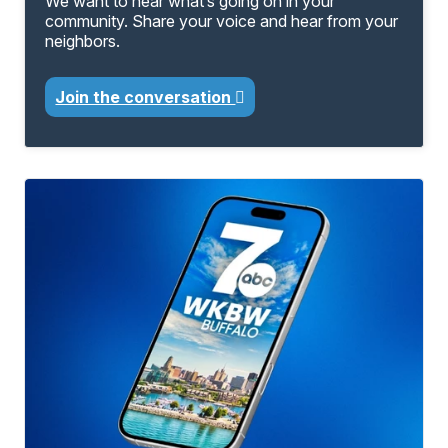
We want to hear what’s going on in your
community. Share your voice and hear from your
neighbors.
Join the conversation