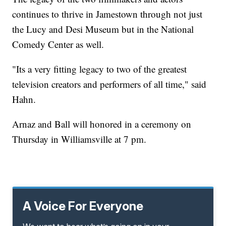
continues to thrive in Jamestown through not just
the Lucy and Desi Museum but in the National
Comedy Center as well.
"Its a very fitting legacy to two of the greatest
television creators and performers of all time," said
Hahn.
Arnaz and Ball will honored in a ceremony on
Thursday in Williamsville at 7 pm.
A Voice For Everyone