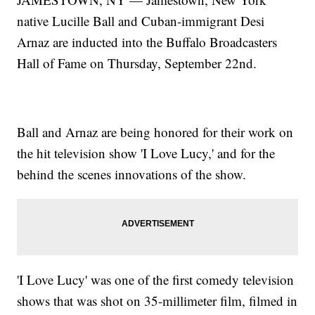
native Lucille Ball and Cuban-immigrant Desi
Arnaz are inducted into the Buffalo Broadcasters
Hall of Fame on Thursday, September 22nd.
Ball and Arnaz are being honored for their work on
the hit television show 'I Love Lucy,' and for the
behind the scenes innovations of the show.
'I Love Lucy' was one of the first comedy television
shows that was shot on 35-millimeter film, filmed in