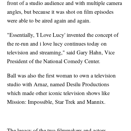
front of a studio audience and with multiple camera
angles, but because it was shot on film episodes
were able to be aired again and again.
"Essentially, 'I Love Lucy' invented the concept of
the re-run and i love lucy continues today on
television and streaming," said Gary Hahn, Vice
President of the National Comedy Center.
Ball was also the first woman to own a television
studio with Arnaz, named Desilu Productions
which made other iconic television shows like
Mission: Impossible, Star Trek and Mannix.
The legacy of the two filmmakers and actors