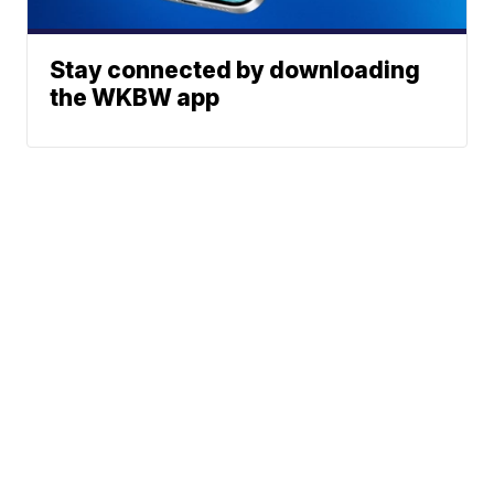
Stay connected by downloading
the WKBW app