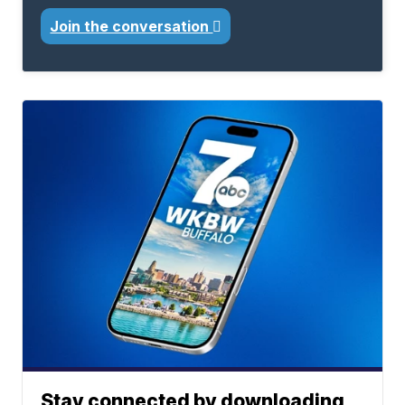
Join the conversation
Stay connected by downloading