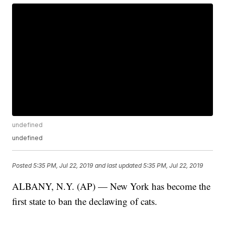
undefined
undefined
Posted
5:35 PM, Jul 22, 2019
and last updated
5:35 PM, Jul 22, 2019
ALBANY, N.Y. (AP) — New York has become the
first state to ban the declawing of cats.