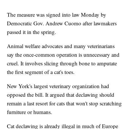
The measure was signed into law Monday by
Democratic Gov. Andrew Cuomo after lawmakers
passed it in the spring.
Animal welfare advocates and many veterinarians
say the once-common operation is unnecessary and
cruel. It involves slicing through bone to amputate
the first segment of a cat's toes.
New York's largest veterinary organization had
opposed the bill. It argued that declawing should
remain a last resort for cats that won't stop scratching
furniture or humans.
Cat declawing is already illegal in much of Europe