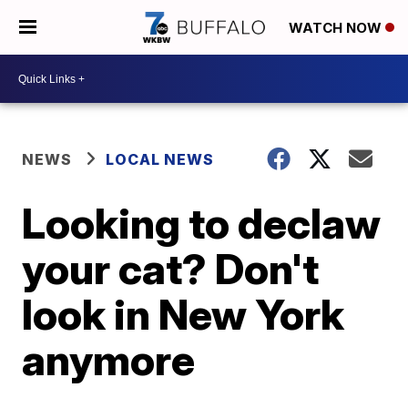
WATCH NOW
NEWS
LOCAL NEWS
Looking to declaw
your cat? Don't
look in New York
anymore