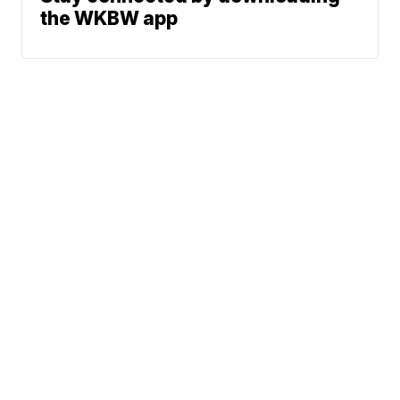
the WKBW app