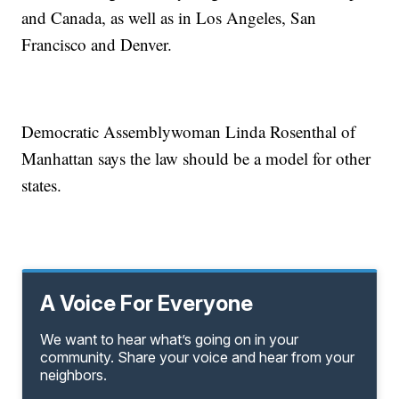
and Canada, as well as in Los Angeles, San
Francisco and Denver.
Democratic Assemblywoman Linda Rosenthal of
Manhattan says the law should be a model for other
states.
A Voice For Everyone
We want to hear what’s going on in your
community. Share your voice and hear from your
neighbors.