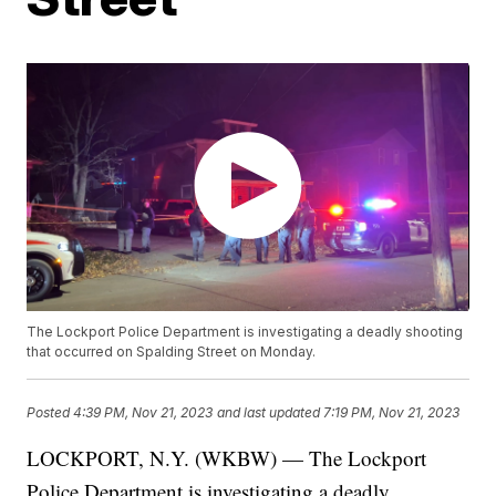
The Lockport Police Department is investigating a deadly shooting
that occurred on Spalding Street on Monday.
Posted
4:39 PM, Nov 21, 2023
and last updated
7:19 PM, Nov 21, 2023
LOCKPORT, N.Y. (WKBW) — The Lockport
Police Department is investigating a deadly