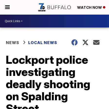
WATCH NOW
NEWS
LOCAL NEWS
Lockport police
investigating
deadly shooting
on Spalding
Street