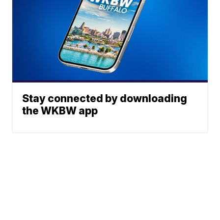
Stay connected by downloading
the WKBW app