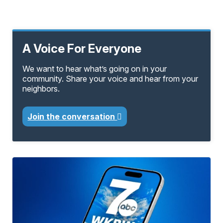
A Voice For Everyone
We want to hear what’s going on in your
community. Share your voice and hear from your
neighbors.
Join the conversation