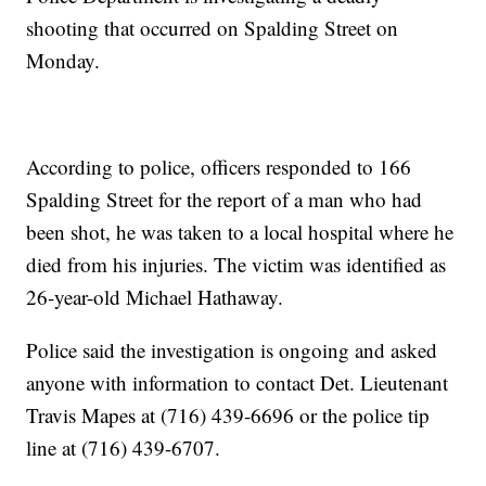
shooting that occurred on Spalding Street on
Monday.
According to police, officers responded to 166
Spalding Street for the report of a man who had
been shot, he was taken to a local hospital where he
died from his injuries. The victim was identified as
26-year-old Michael Hathaway.
Police said the investigation is ongoing and asked
anyone with information to contact Det. Lieutenant
Travis Mapes at (716) 439-6696 or the police tip
line at (716) 439-6707.