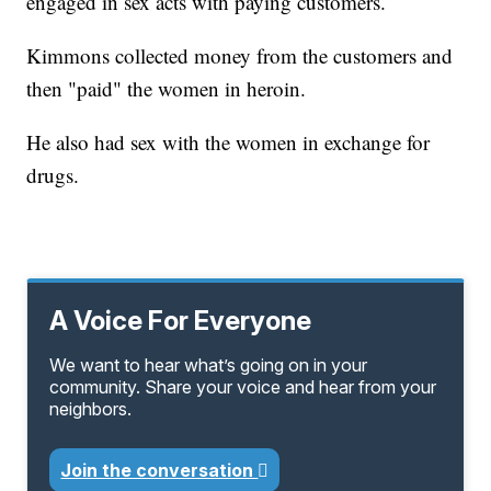
engaged in sex acts with paying customers.
Kimmons collected money from the customers and
then "paid" the women in heroin.
He also had sex with the women in exchange for
drugs.
A Voice For Everyone
We want to hear what’s going on in your
community. Share your voice and hear from your
neighbors.
Join the conversation