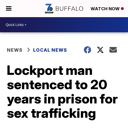
WATCH NOW
NEWS
LOCAL NEWS
Lockport man
sentenced to 20
years in prison for
sex trafficking