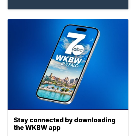
Stay connected by downloading
the WKBW app