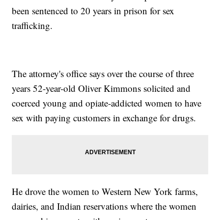
been sentenced to 20 years in prison for sex
trafficking.
The attorney's office says over the course of three
years 52-year-old Oliver Kimmons solicited and
coerced young and opiate-addicted women to have
sex with paying customers in exchange for drugs.
He drove the women to Western New York farms,
dairies, and Indian reservations where the women