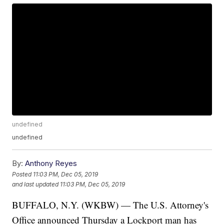
undefined
undefined
By:
Anthony Reyes
Posted
11:03 PM, Dec 05, 2019
and last updated
11:03 PM, Dec 05, 2019
BUFFALO, N.Y. (WKBW) — The U.S. Attorney's
Office announced Thursday a Lockport man has