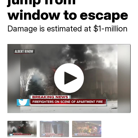
window to escape
Damage is estimated at $1-million