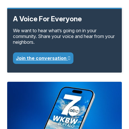
A Voice For Everyone
We want to hear what’s going on in your
community. Share your voice and hear from your
neighbors.
Join the conversation