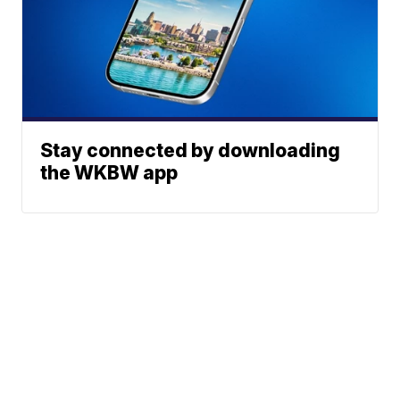
Stay connected by downloading
the WKBW app