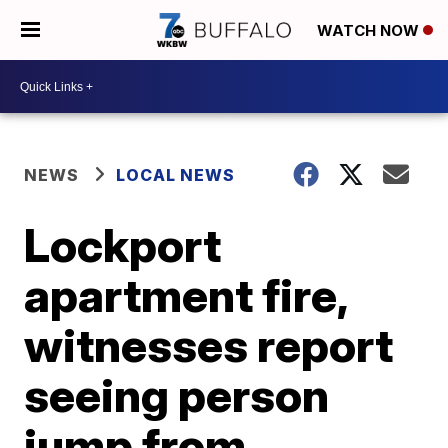
WATCH NOW
NEWS
LOCAL NEWS
Lockport
apartment fire,
witnesses report
seeing person
jump from