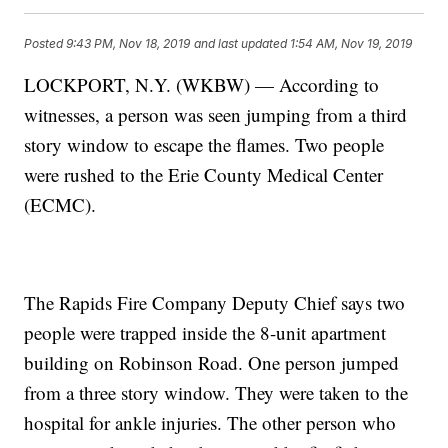
Posted
9:43 PM, Nov 18, 2019
and last updated
1:54 AM, Nov 19, 2019
LOCKPORT, N.Y. (WKBW) — According to
witnesses, a person was seen jumping from a third
story window to escape the flames. Two people
were rushed to the Erie County Medical Center
(ECMC).
The Rapids Fire Company Deputy Chief says two
people were trapped inside the 8-unit apartment
building on Robinson Road. One person jumped
from a three story window. They were taken to the
hospital for ankle injuries. The other person who