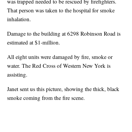
was trapped needed to be rescued by firefighters.
That person was taken to the hospital for smoke
inhalation.
Damage to the building at 6298 Robinson Road is
estimated at $1-million.
All eight units were damaged by fire, smoke or
water. The Red Cross of Western New York is
assisting.
Janet sent us this picture, showing the thick, black
smoke coming from the fire scene.