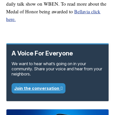
daily talk show on WBEN. To read more about the
Medal of Honor being awarded to
Bellavia click
here.
A Voice For Everyone
We want to hear what’s going on in your
community. Share your voice and hear from your
neighbors.
Join the conversation