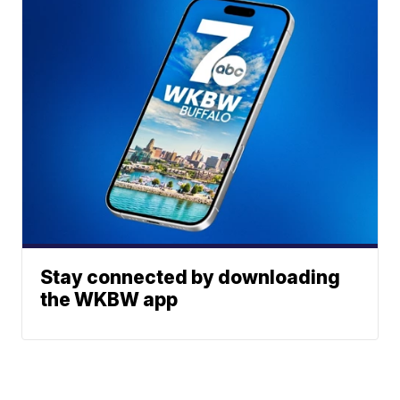
Stay connected by downloading
the WKBW app