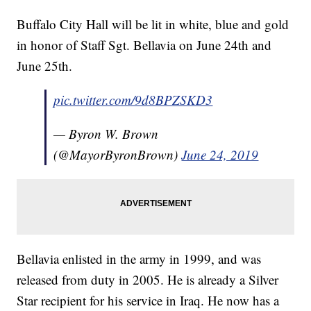
Buffalo City Hall will be lit in white, blue and gold
in honor of Staff Sgt. Bellavia on June 24th and
June 25th.
pic.twitter.com/9d8BPZSKD3
— Byron W. Brown
(@MayorByronBrown)
June 24, 2019
Bellavia enlisted in the army in 1999, and was
released from duty in 2005. He is already a Silver
Star recipient for his service in Iraq. He now has a