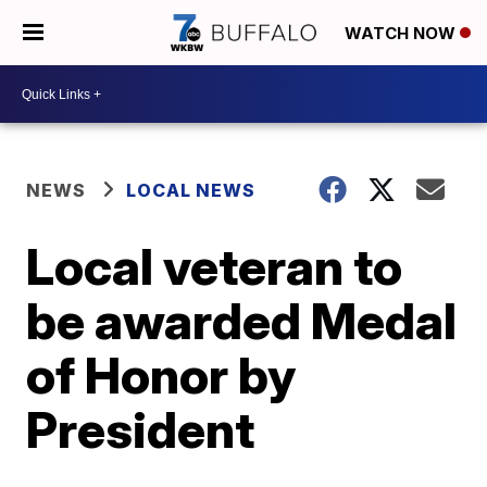
WATCH NOW
NEWS
LOCAL NEWS
Local veteran to
be awarded Medal
of Honor by
President