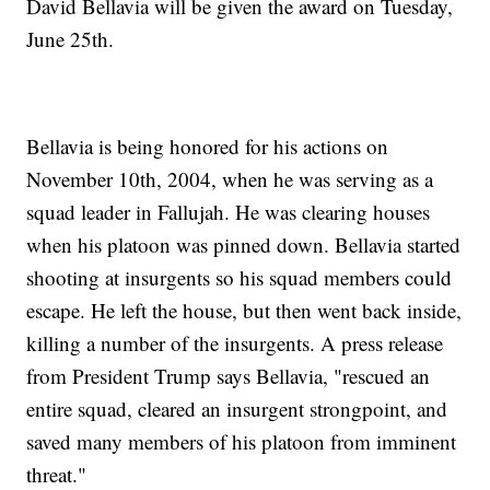
David Bellavia will be given the award on Tuesday,
June 25th.
Bellavia is being honored for his actions on
November 10th, 2004, when he was serving as a
squad leader in Fallujah. He was clearing houses
when his platoon was pinned down. Bellavia started
shooting at insurgents so his squad members could
escape. He left the house, but then went back inside,
killing a number of the insurgents. A press release
from President Trump says Bellavia, "rescued an
entire squad, cleared an insurgent strongpoint, and
saved many members of his platoon from imminent
threat."