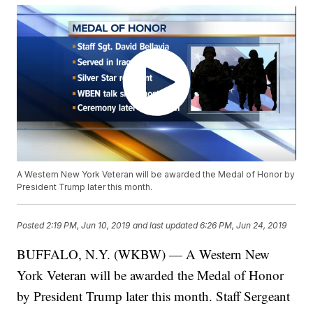
A Western New York Veteran will be awarded the Medal of Honor by
President Trump later this month.
Posted
2:19 PM, Jun 10, 2019
and last updated
6:26 PM, Jun 24, 2019
BUFFALO, N.Y. (WKBW) — A Western New
York Veteran will be awarded the Medal of Honor
by President Trump later this month. Staff Sergeant