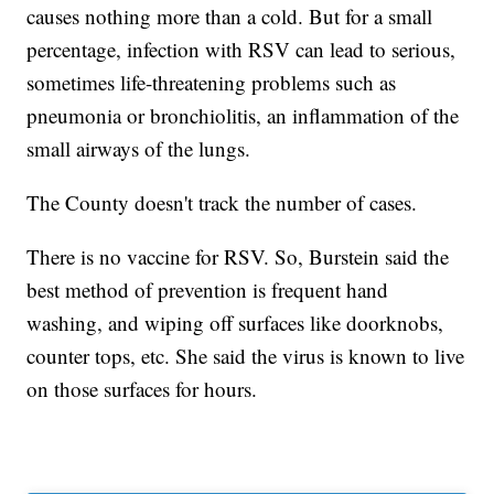
causes nothing more than a cold. But for a small
percentage, infection with RSV can lead to serious,
sometimes life-threatening problems such as
pneumonia or bronchiolitis, an inflammation of the
small airways of the lungs.
The County doesn't track the number of cases.
There is no vaccine for RSV. So, Burstein said the
best method of prevention is frequent hand
washing, and wiping off surfaces like doorknobs,
counter tops, etc. She said the virus is known to live
on those surfaces for hours.