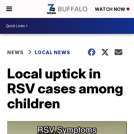
WATCH NOW
NEWS
LOCAL NEWS
Local uptick in
RSV cases among
children