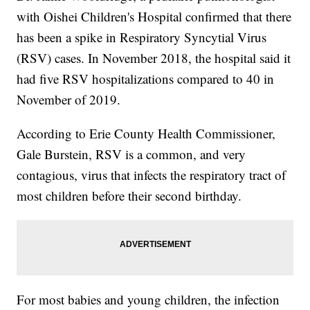
with Oishei Children's Hospital confirmed that there
has been a spike in Respiratory Syncytial Virus
(RSV) cases. In November 2018, the hospital said it
had five RSV hospitalizations compared to 40 in
November of 2019.
According to Erie County Health Commissioner,
Gale Burstein, RSV is a common, and very
contagious, virus that infects the respiratory tract of
most children before their second birthday.
For most babies and young children, the infection