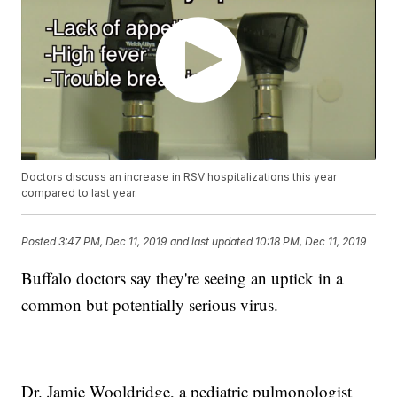
Doctors discuss an increase in RSV hospitalizations this year
compared to last year.
Posted
3:47 PM, Dec 11, 2019
and last updated
10:18 PM, Dec 11, 2019
Buffalo doctors say they're seeing an uptick in a
common but potentially serious virus.
Dr. Jamie Wooldridge, a pediatric pulmonologist