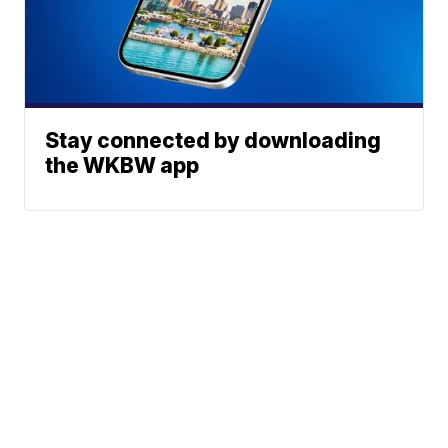
Stay connected by downloading
the WKBW app