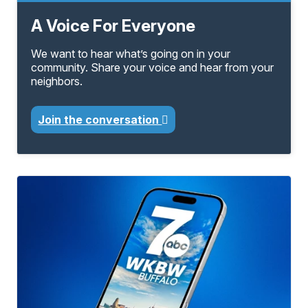
A Voice For Everyone
We want to hear what’s going on in your
community. Share your voice and hear from your
neighbors.
Join the conversation