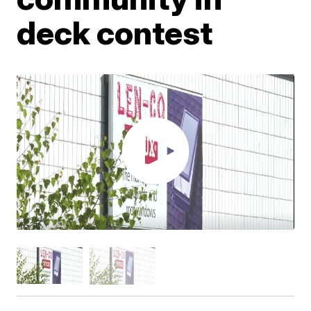
deck contest