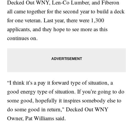
Decked Out WNY, Len-Co Lumber, and Fiberon
all came together for the second year to build a deck
for one veteran. Last year, there were 1,300
applicants, and they hope to see more as this
continues on.
“I think it’s a pay it forward type of situation, a
good energy type of situation. If you’re going to do
some good, hopefully it inspires somebody else to
do some good in return," Decked Out WNY
Owner, Pat Williams said.