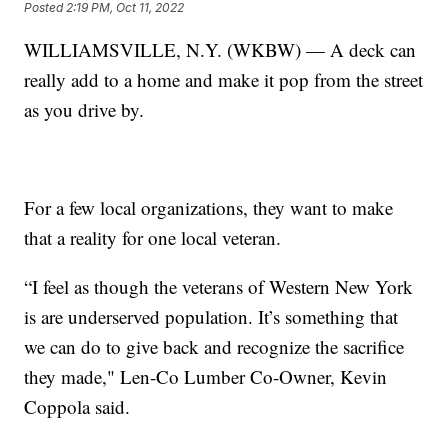
Posted
2:19 PM, Oct 11, 2022
WILLIAMSVILLE, N.Y. (WKBW) — A deck can
really add to a home and make it pop from the street
as you drive by.
For a few local organizations, they want to make
that a reality for one local veteran.
“I feel as though the veterans of Western New York
is are underserved population. It’s something that
we can do to give back and recognize the sacrifice
they made," Len-Co Lumber Co-Owner, Kevin
Coppola said.