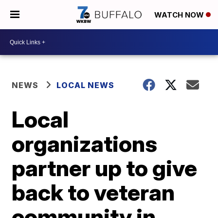
WATCH NOW
NEWS
LOCAL NEWS
Local
organizations
partner up to give
back to veteran
community in