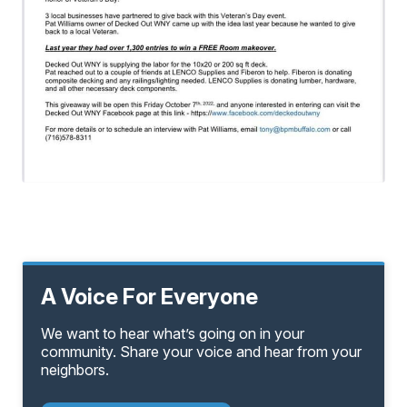
A Voice For Everyone
We want to hear what’s going on in your
community. Share your voice and hear from your
neighbors.