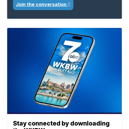
Join the conversation
Stay connected by downloading