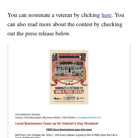
You can nominate a veteran by clicking
here
. You
can also read more about the contest by checking
out the press release below.