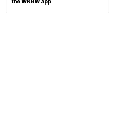
the WKBW app