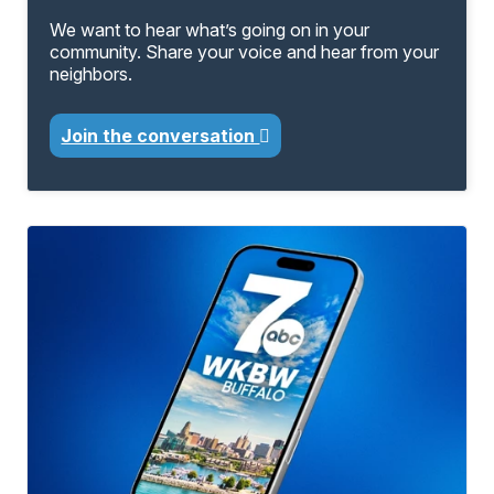
We want to hear what’s going on in your
community. Share your voice and hear from your
neighbors.
Join the conversation