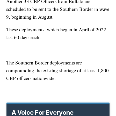
Another 33 CBP Officers from Buffalo are
scheduled to be sent to the Southern Border in wave
9, beginning in August.
These deployments, which began in April of 2022,
last 60 days each.
The Southern Border deployments are
compounding the existing shortage of at least 1,800
CBP officers nationwide.
A Voice For Everyone