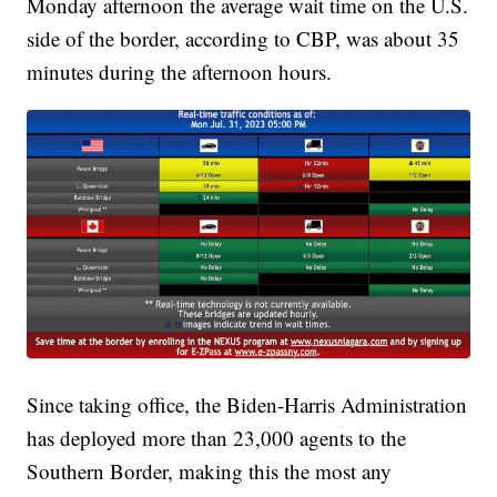
Monday afternoon the average wait time on the U.S.
side of the border, according to CBP, was about 35
minutes during the afternoon hours.
Since taking office, the Biden-Harris Administration
has deployed more than 23,000 agents to the
Southern Border, making this the most any