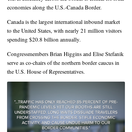
economies along the U.S.-Canada Border.
Canada is the largest international inbound market
to the United States, with nearly 21 million visitors
spending $20.8 billion annually.
Congressmembers Brian Higgins and Elise Stefanik
serve as co-chairs of the northern border caucus in
the U.S. House of Representatives.