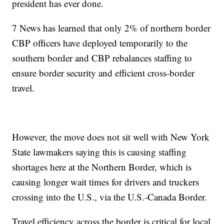
president has ever done.
7 News has learned that only 2% of northern border
CBP officers have deployed temporarily to the
southern border and CBP rebalances staffing to
ensure border security and efficient cross-border
travel.
However, the move does not sit well with New York
State lawmakers saying this is causing staffing
shortages here at the Northern Border, which is
causing longer wait times for drivers and truckers
crossing into the U.S., via the U.S.-Canada Border.
Travel efficiency across the border is critical for local