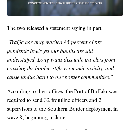
The two released a statement saying in part:
"Traffic has only reached 85 percent of pre-
pandemic levels yet our booths are still
understaffed. Long waits dissuade travelers from
crossing the border, stifle economic activity, and
cause undue harm to our border communities."
According to their offices, the Port of Buffalo was
required to send 32 frontline officers and 2
supervisors to the Southern Border deployment in
wave 8, beginning in June.