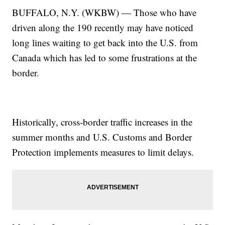
BUFFALO, N.Y. (WKBW) — Those who have
driven along the 190 recently may have noticed
long lines waiting to get back into the U.S. from
Canada which has led to some frustrations at the
border.
Historically, cross-border traffic increases in the
summer months and U.S. Customs and Border
Protection implements measures to limit delays.