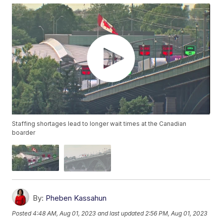
Staffing shortages lead to longer wait times at the Canadian
boarder
By:
Pheben Kassahun
Posted
4:48 AM, Aug 01, 2023
and last updated
2:56 PM, Aug 01, 2023