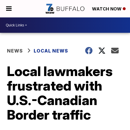
WATCH NOW
NEWS
LOCAL NEWS
Local lawmakers
frustrated with
U.S.-Canadian
Border traffic