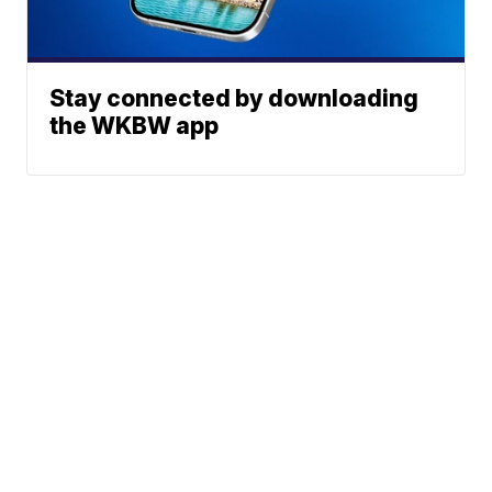
Stay connected by downloading
the WKBW app